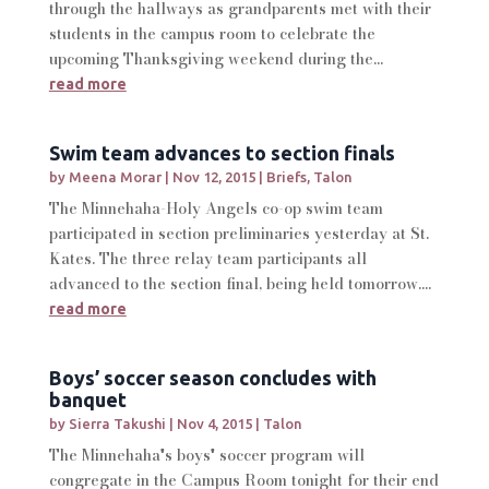
through the hallways as grandparents met with their
students in the campus room to celebrate the
upcoming Thanksgiving weekend during the...
read more
Swim team advances to section finals
by
Meena Morar
|
Nov 12, 2015
|
Briefs
,
Talon
The Minnehaha-Holy Angels co-op swim team
participated in section preliminaries yesterday at St.
Kates. The three relay team participants all
advanced to the section final, being held tomorrow....
read more
Boys’ soccer season concludes with
banquet
by
Sierra Takushi
|
Nov 4, 2015
|
Talon
The Minnehaha's boys' soccer program will
congregate in the Campus Room tonight for their end