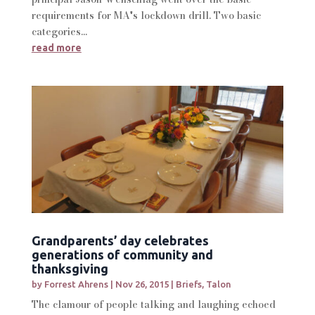
requirements for MA's lockdown drill. Two basic
categories...
read more
Grandparents’ day celebrates
generations of community and
thanksgiving
by
Forrest Ahrens
|
Nov 26, 2015
|
Briefs
,
Talon
The clamour of people talking and laughing echoed