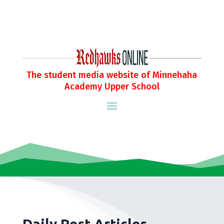
The student media website of Minnehaha
Academy Upper School
Daily Post Articles