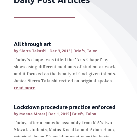
All through art
by
Sierra Takushi
|
Dec 3, 2015
|
Briefs
,
Talon
Today's chapel was titled the 'Arts Chapel' by
showcasing different mediums of student artwork,
and it focused on the beauty of God-given talents.
Junior Sierra Takushi recited an original spoken...
read more
Lockdown procedure practice enforced
by
Meena Morar
|
Dec 1, 2015
|
Briefs
,
Talon
Today, after a comedic assembly from MA's two
Slovak students, Matus Kocalka and Adam Hano,
principal Jason Wenschlag went over the basic