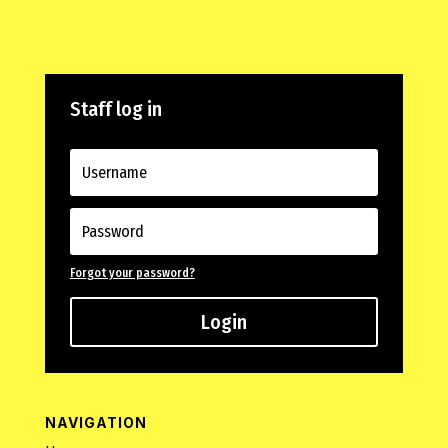
Staff log in
Forgot your password?
Login
NAVIGATION