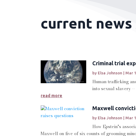
current news 
Criminal trial e
by
Elsa Johnson
|
Mar 1
Human trafficking and
into sexual slavery --
read more
Maxwell convicti
by
Elsa Johnson
|
Mar 1
How Epstein's associa
Maxwell on five of six counts of grooming minor