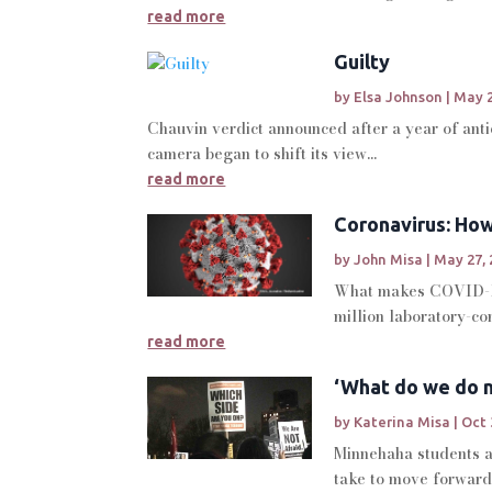
read more
Guilty
by
Elsa Johnson
|
May 2
Chauvin verdict announced after a year of anti
camera began to shift its view...
read more
Coronavirus: Ho
by
John Misa
|
May 27, 
What makes COVID-19
million laboratory-c
read more
‘What do we do n
by
Katerina Misa
|
Oct 
Minnehaha students an
take to move forward 