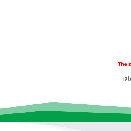
The 
Tal