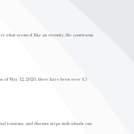
ter what seemed like an eternity, the courtroom
of May 12, 2020, there have been over 4.3
al tensions, and discuss steps individuals can