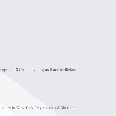
 age of 18 Girls as young as 5 are trafficked
 a jury in New York City convicted Ghislaine