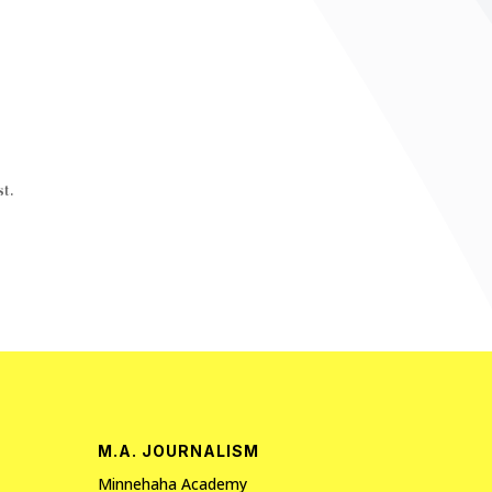
t.
M.A. JOURNALISM
Minnehaha Academy