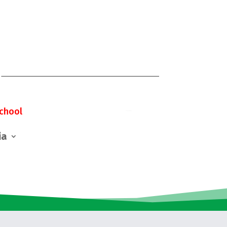
chool
ia