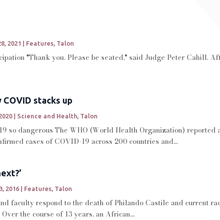
8, 2021
|
Features
,
Talon
cipation "Thank you. Please be seated," said Judge Peter Cahill. Af
w COVID stacks up
2020
|
Science and Health
,
Talon
 so dangerous The WHO (World Health Organization) reported as 
onfirmed cases of COVID-19 across 200 countries and...
ext?’
3, 2016
|
Features
,
Talon
d faculty respond to the death of Philando Castile and current raci
Over the course of 13 years, an African...