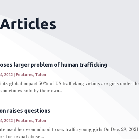
Articles
xposes larger problem of human trafficking
4, 2022
|
Features
,
Talon
 its global impact 50% of US trafficking victims are girls under the
 sometimes sold by their own...
on raises questions
4, 2022
|
Features
,
Talon
te used her womanhood to sex traffic young girls On Dec. 29, 2021,
s for sexual abuse....