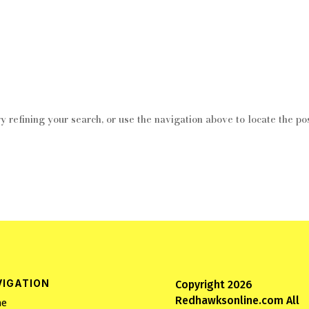
 refining your search, or use the navigation above to locate the pos
VIGATION
Copyright 2026
Redhawksonline.com All
e