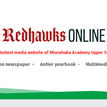
student media website of Minnehaha Academy Upper S
on newspaper
Antler yearbook
Multimed