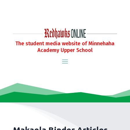
The student media website of Minnehaha
Academy Upper School
Makaela Binder Articles