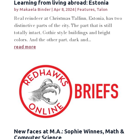
Learning from living abroad: Estonia
by
Makaela Binder
|
Apr 8, 2024
|
Features
,
Talon
Real reindeer at Christmas Tallinn, Estonia, has two
distinctive parts of the city. The part that is still
totally intact, Gothic style buildings and bright
colors. And the other part, dark and...
read more
New faces at M.A.: Sophie Winnes, Math &
Computer Science