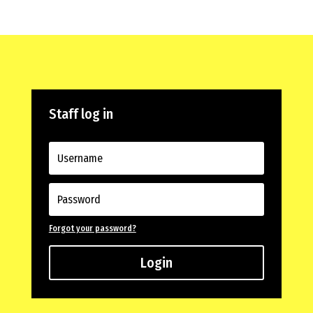
Staff log in
Forgot your password?
Login