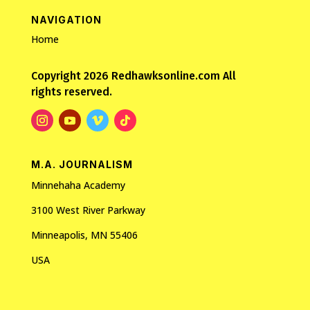
NAVIGATION
Home
Copyright 2026 Redhawksonline.com All
rights reserved.
M.A. JOURNALISM
Minnehaha Academy
3100 West River Parkway
Minneapolis, MN 55406
USA