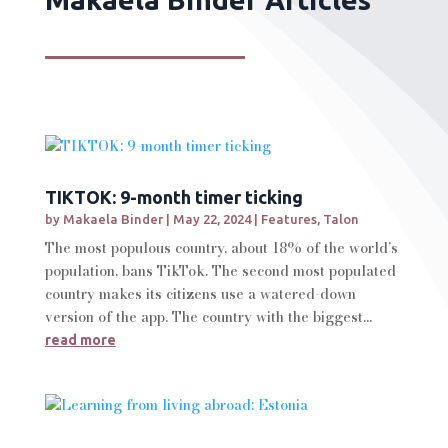
TIKTOK: 9-month timer ticking
by
Makaela Binder
|
May 22, 2024
|
Features
,
Talon
The most populous country, about 18% of the world’s
population, bans TikTok. The second most populated
country makes its citizens use a watered-down
version of the app. The country with the biggest...
read more