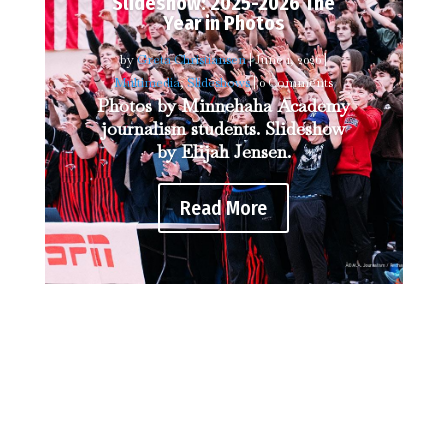
Slideshow: 2025-2026 The
Year in Photos
by
Greta Christiansen
|
June 1, 2026
|
Multimedia
,
Slideshows
| 0 Comments
Photos by Minnehaha Academy
journalism students. Slideshow
by Elijah Jensen.
Read More