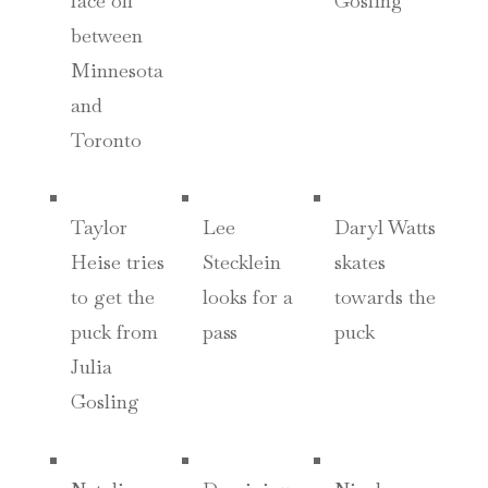
face off
Gosling
between
Minnesota
and
Toronto
Taylor
Lee
Daryl Watts
Heise tries
Stecklein
skates
to get the
looks for a
towards the
puck from
pass
puck
Julia
Gosling