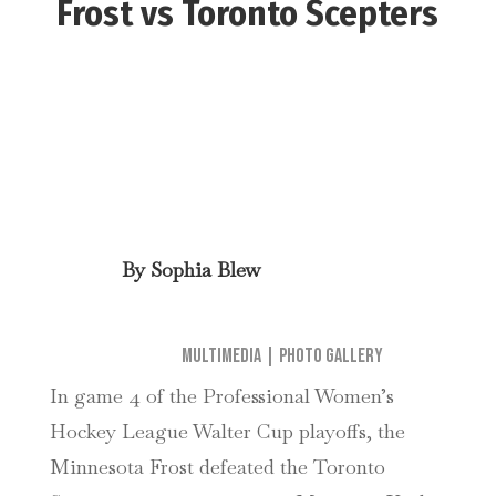
Frost vs Toronto Scepters
By
Sophia Blew
Multimedia
|
Photo Gallery
In game 4 of the Professional Women’s
Hockey League Walter Cup playoffs, the
Minnesota Frost defeated the Toronto