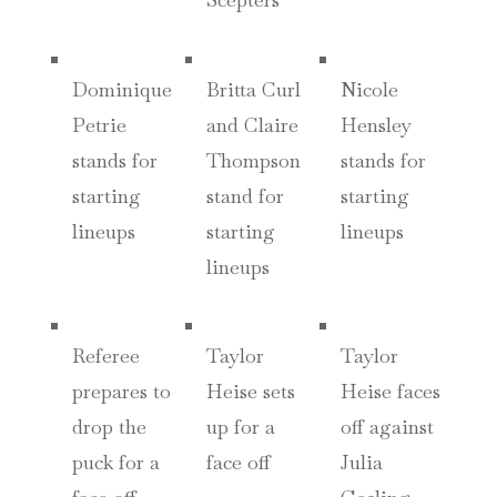
Dominique
Britta Curl
Nicole
Petrie
and Claire
Hensley
stands for
Thompson
stands for
starting
stand for
starting
lineups
starting
lineups
lineups
Referee
Taylor
Taylor
prepares to
Heise sets
Heise faces
drop the
up for a
off against
puck for a
face off
Julia