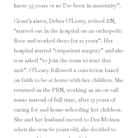
know 35 years or so I’ve been in maternity”.
Grant’s sister, Debra O’Leary, retired RN,
“started out in the hospital on an orthopedic
floor and worked there for 10 years”. Her
hospital started “outpatient surgery” and she
was asked “to join the team to start that
unit”. O’Leary followed a conviction based
on faith to be at home with her children. She
returned as the PRN, working as an on-call
nurse instead of full time, after 13 years of
caring for and home-schooling her children.
She and her husband moved to Des Moines
when she was 60 years old; she decided to