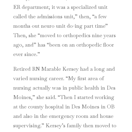
ER department; it was a specialized unit
called the admissions unit,” then, “a few
months out neuro unit do-ing part time”
Then, she “moved to orthopedics nine years
ago, and” has “been on an orthopedic floor
ever since.”
Retired RN Marable Kersey had a long and
varied nursing career. “My first area of
nursing actually was in public health in Des
Moines,” she said. “Then I started working
at the county hospital in Des Moines in OB
and also in the emergency room and house
supervising.” Kersey’s family then moved to