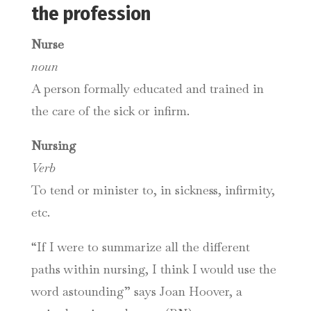
the profession
Nurse
noun
A person formally educated and trained in
the care of the sick or infirm.
Nursing
Verb
To tend or minister to, in sickness, infirmity,
etc.
“If I were to summarize all the different
paths within nursing, I think I would use the
word astounding” says Joan Hoover, a