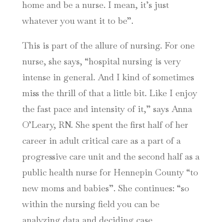
home and be a nurse. I mean, it’s just
whatever you want it to be”.
This is part of the allure of nursing. For one
nurse, she says, “hospital nursing is very
intense in general. And I kind of sometimes
miss the thrill of that a little bit. Like I enjoy
the fast pace and intensity of it,” says Anna
O’Leary, RN. She spent the first half of her
career in adult critical care as a part of a
progressive care unit and the second half as a
public health nurse for Hennepin County “to
new moms and babies”. She continues: “so
within the nursing field you can be
analyzing data and deciding case