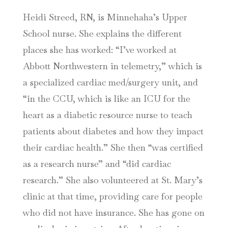
Heidi Streed, RN, is Minnehaha’s Upper
School nurse. She explains the different
places she has worked: “I’ve worked at
Abbott Northwestern in telemetry,” which is
a specialized cardiac med/surgery unit, and
“in the CCU, which is like an ICU for the
heart as a diabetic resource nurse to teach
patients about diabetes and how they impact
their cardiac health.” She then “was certified
as a research nurse” and “did cardiac
research.” She also volunteered at St. Mary’s
clinic at that time, providing care for people
who did not have insurance. She has gone on