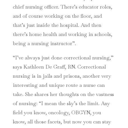
chief nursing officer. There’s educator roles,
and of course working on the floor, and
that’s just inside the hospital. And then
there’s home health and working in schools,
being a nursing instructor”.
“I’ve always just done correctional nursing,”
says Kathleen De Graff, RN. Correctional
nursing is in jails and prisons, another very
interesting and unique route a nurse can
take. She shares her thoughts on the vastness
of nursing: “I mean the sky’s the limit. Any
field you know, oncology, OBGYN, you
know, all those facets, but now you can stay