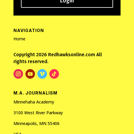
Login
NAVIGATION
Home
Copyright 2026 Redhawksonline.com All
rights reserved.
M.A. JOURNALISM
Minnehaha Academy
3100 West River Parkway
Minneapolis, MN 55406