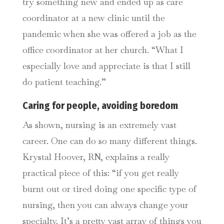
try something new and ended up as care
coordinator at a new clinic until the
pandemic when she was offered a job as the
office coordinator at her church. “What I
especially love and appreciate is that I still
do patient teaching.”
Caring for people, avoiding boredom
As shown, nursing is an extremely vast
career. One can do so many different things.
Krystal Hoover, RN, explains a really
practical piece of this: “if you get really
burnt out or tired doing one specific type of
nursing, then you can always change your
specialty. It’s a pretty vast array of things you