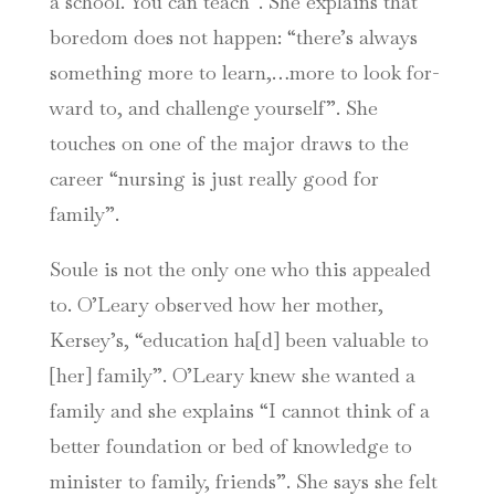
a school. You can teach”. She explains that
boredom does not happen: “there’s always
something more to learn,…more to look for-
ward to, and challenge yourself”. She
touches on one of the major draws to the
career “nursing is just really good for
family”.
Soule is not the only one who this appealed
to. O’Leary observed how her mother,
Kersey’s, “education ha[d] been valuable to
[her] family”. O’Leary knew she wanted a
family and she explains “I cannot think of a
better foundation or bed of knowledge to
minister to family, friends”. She says she felt