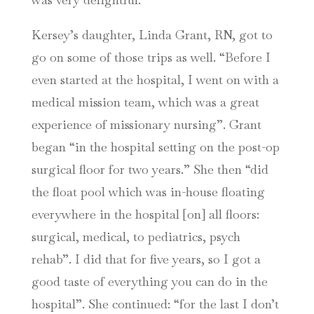
Kersey’s daughter, Linda Grant, RN, got to
go on some of those trips as well. “Before I
even started at the hospital, I went on with a
medical mission team, which was a great
experience of missionary nursing”. Grant
began “in the hospital setting on the post-op
surgical floor for two years.” She then “did
the float pool which was in-house floating
everywhere in the hospital [on] all floors:
surgical, medical, to pediatrics, psych
rehab”. I did that for five years, so I got a
good taste of everything you can do in the
hospital”. She continued: “for the last I don’t