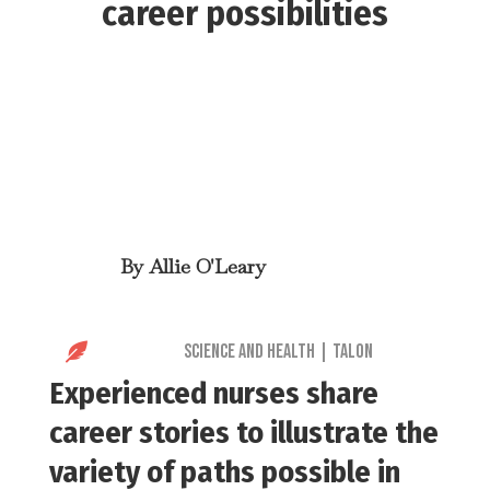
career possibilities
By
Allie O'Leary

Science and Health
|
Talon
Experienced nurses share
career stories to illustrate the
variety of paths possible in