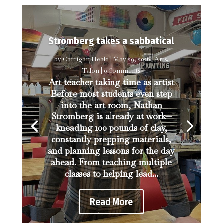
Stromberg takes a sabbatical
by
Carrigan Heald
|
May 29, 2026
|
Arts
,
Talon
| 0 Comments
Art teacher taking time as artist
Before most students even step
into the art room, Nathan
Stromberg is already at work—
kneading 100 pounds of clay,
constantly prepping materials,
and planning lessons for the day
ahead. From teaching multiple
classes to helping lead...
Read More