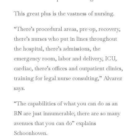
This great plus is the vastness of nursing.
“There’s procedural areas, pre-op, recovery,
there’s nurses who put in lines throughout
the hospital, there’s admissions, the
emergency room, labor and delivery, ICU,
cardiac, there’s offices and outpatient clinics,
training for legal nurse consulting,” Alvarez
says.
“The capabilities of what you can do as an
RN are just innumerable; there are so many
avenues that you can do” explains
Schoonhoven.