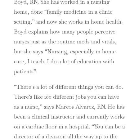
Boyd, RN. She has worked in a nursing
home, done “family medicine in a clinic
setting,” and now she works in home health.
Boyd explains how many people perceive
nurses just as the routine meds and vitals,
but she says “Nursing, especially in home
care, I teach. I do a lot of education with
patients”.
“There’s a lot of different things you can do.
There’s like 100 different jobs you can have
as a nurse,” says Marcos Alvarez, RN. He has
been a clinical instructor and currently works
on a cardiac floor in a hospital. “You can be a
director of a division all the way up to the