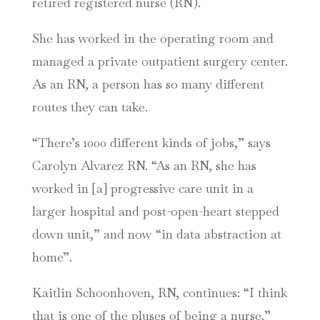
retired registered nurse (RN).
She has worked in the operating room and
managed a private outpatient surgery center.
As an RN, a person has so many different
routes they can take.
“There’s 1000 different kinds of jobs,” says
Carolyn Alvarez RN. “As an RN, she has
worked in [a] progressive care unit in a
larger hospital and post-open-heart stepped
down unit,” and now “in data abstraction at
home”.
Kaitlin Schoonhoven, RN, continues: “I think
that is one of the pluses of being a nurse.”