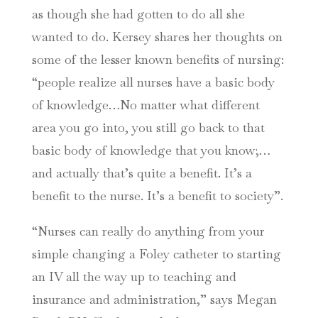
as though she had gotten to do all she
wanted to do. Kersey shares her thoughts on
some of the lesser known benefits of nursing:
“people realize all nurses have a basic body
of knowledge…No matter what different
area you go into, you still go back to that
basic body of knowledge that you know;…
and actually that’s quite a benefit. It’s a
benefit to the nurse. It’s a benefit to society”.
“Nurses can really do anything from your
simple changing a Foley catheter to starting
an IV all the way up to teaching and
insurance and administration,” says Megan