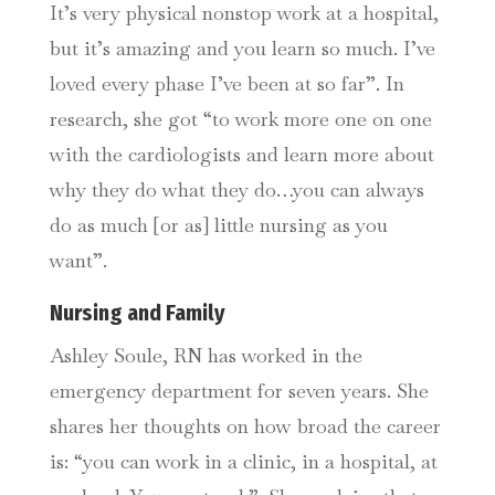
It’s very physical nonstop work at a hospital,
but it’s amazing and you learn so much. I’ve
loved every phase I’ve been at so far”. In
research, she got “to work more one on one
with the cardiologists and learn more about
why they do what they do…you can always
do as much [or as] little nursing as you
want”.
Nursing and Family
Ashley Soule, RN has worked in the
emergency department for seven years. She
shares her thoughts on how broad the career
is: “you can work in a clinic, in a hospital, at