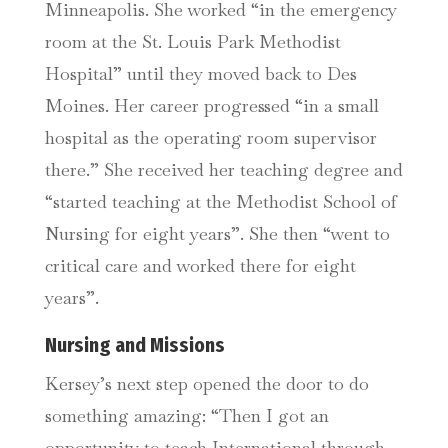
Minneapolis. She worked “in the emergency
room at the St. Louis Park Methodist
Hospital” until they moved back to Des
Moines. Her career progressed “in a small
hospital as the operating room supervisor
there.” She received her teaching degree and
“started teaching at the Methodist School of
Nursing for eight years”. She then “went to
critical care and worked there for eight
years”.
Nursing and Missions
Kersey’s next step opened the door to do
something amazing: “Then I got an
opportunity to teach International through