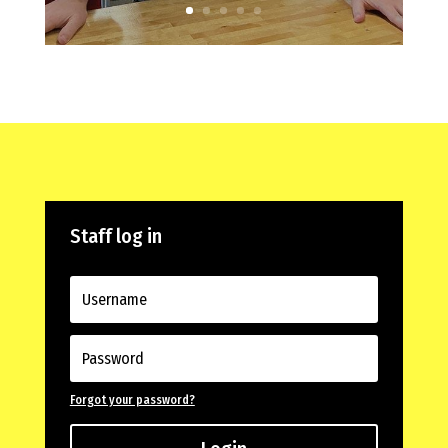
Staff log in
Forgot your password?