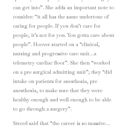
can get into”. She adds an important note to
consider: “it all has the same undertone of
caring for people. If you don’t care for
people, it’s not for you. You gotta care about
people”. Hoover started on a “clinical,
nursing and progressive care unit…a
telemetry cardiac floor”. She then “worked
on a pre surgical admitting unit”; they “did
intake on patients for anesthesia, pre
anesthesia, to make sure that they were
healthy enough and well enough to be able
to go through a surgery”.
Streed said that “the career is so massive…