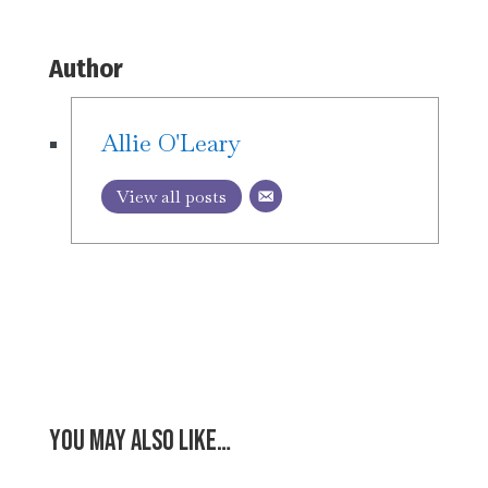
Author
Allie O'Leary
View all posts
You may also like…