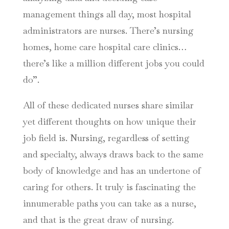
management things all day, most hospital
administrators are nurses. There’s nursing
homes, home care hospital care clinics…
there’s like a million different jobs you could
do”.
All of these dedicated nurses share similar
yet different thoughts on how unique their
job field is. Nursing, regardless of setting
and specialty, always draws back to the same
body of knowledge and has an undertone of
caring for others. It truly is fascinating the
innumerable paths you can take as a nurse,
and that is the great draw of nursing.