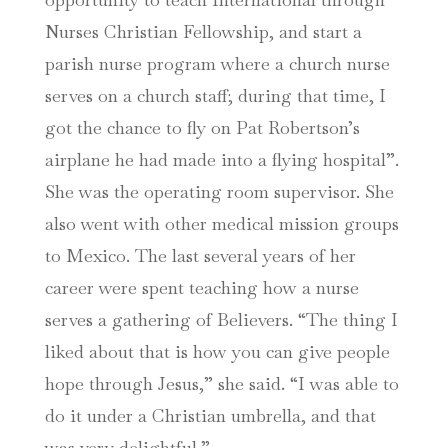
Nurses Christian Fellowship, and start a
parish nurse program where a church nurse
serves on a church staff; during that time, I
got the chance to fly on Pat Robertson’s
airplane he had made into a flying hospital”.
She was the operating room supervisor. She
also went with other medical mission groups
to Mexico. The last several years of her
career were spent teaching how a nurse
serves a gathering of Believers. “The thing I
liked about that is how you can give people
hope through Jesus,” she said. “I was able to
do it under a Christian umbrella, and that
was very delightful.”