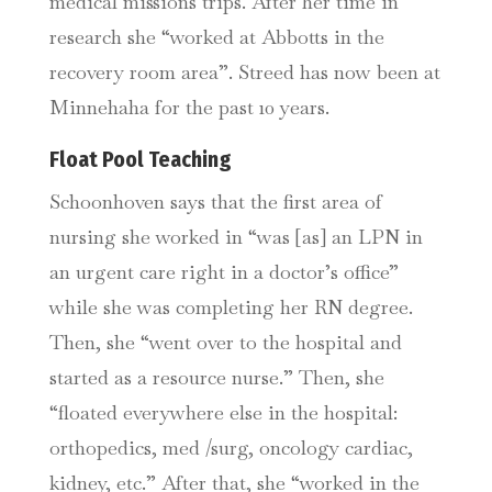
medical missions trips. After her time in
research she “worked at Abbotts in the
recovery room area”. Streed has now been at
Minnehaha for the past 10 years.
Float Pool Teaching
Schoonhoven says that the first area of
nursing she worked in “was [as] an LPN in
an urgent care right in a doctor’s office”
while she was completing her RN degree.
Then, she “went over to the hospital and
started as a resource nurse.” Then, she
“floated everywhere else in the hospital:
orthopedics, med /surg, oncology cardiac,
kidney, etc.” After that, she “worked in the