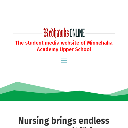
The student media website of Minnehaha
Academy Upper School
Nursing brings endless