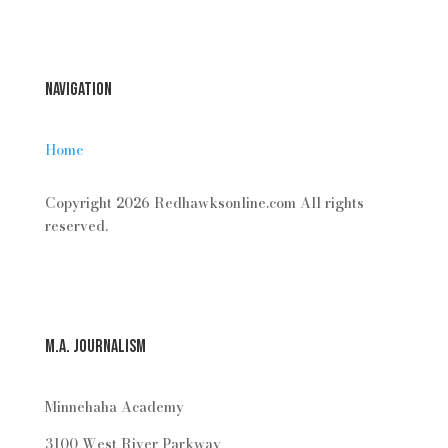
Login
Navigation
Home
Copyright 2026 Redhawksonline.com All rights
reserved.
M.A. Journalism
Minnehaha Academy
3100 West River Parkway