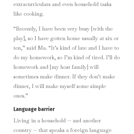
extracurriculars and even household tasks
like cooking.
“Recently, I have been very busy [with the
play], so I have gotten home usually at six or
ten,” said Ma. “It’s kind of late and I have to
do my homework, so I’m kind of tired. I’ll do
homework and [my host family] will
sometimes make dinner. If they don’t make
dinner, I will make myself some simple
ones.”
Language barrier
Living in a household — and another
country — that speaks a foreign language