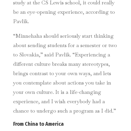
study at the CS Lewis school, it could really
be an eye-opening experience, according to
Pavlik.
“
Minnehaha should seriously start thinking
about sending students for a semester or two
to Slovakia,” said Pavlik. “Experiencing a
different culture breaks many stereotypes,
brings contrast to your own ways, and lets
you contemplate about actions you take in
your own culture. It is a life-changing
experience, and I wish everybody had a
chance to undergo such a program as I did.”
From China to America