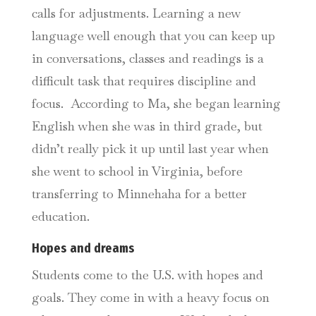
calls for adjustments. Learning a new
language well enough that you can keep up
in conversations, classes and readings is a
difficult task that requires discipline and
focus. According to Ma, she began learning
English when she was in third grade, but
didn’t really pick it up until last year when
she went to school in Virginia, before
transferring to Minnehaha for a better
education.
Hopes and dreams
Students come to the U.S. with hopes and
goals. They come in with a heavy focus on