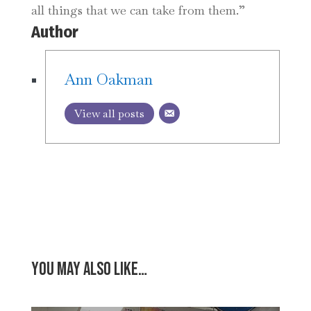
all things that we can take from them.”
Author
Ann Oakman
View all posts
You may also like…