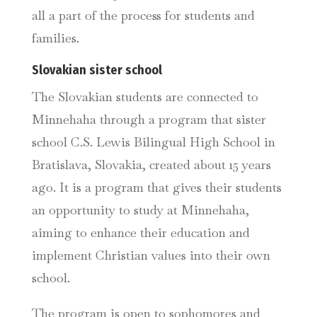
all a part of the process for students and
families.
Slovakian sister school
The Slovakian students are connected to
Minnehaha through a program that sister
school C.S. Lewis Bilingual High School in
Bratislava, Slovakia, created about 15 years
ago. It is a program that gives their students
an opportunity to study at Minnehaha,
aiming to enhance their education and
implement Christian values into their own
school.
The program is open to sophomores and