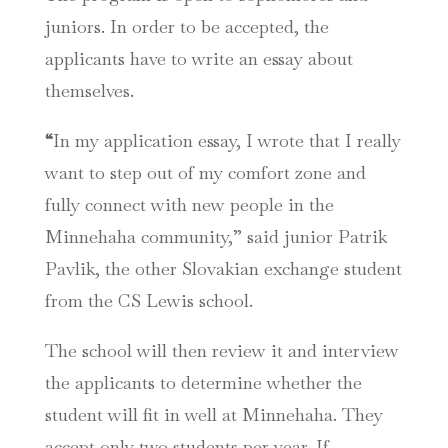
juniors. In order to be accepted, the
applicants have to write an essay about
themselves.
“
In my application essay, I wrote that I really
want to step out of my comfort zone and
fully connect with new people in the
Minnehaha community,” said junior Patrik
Pavlik, the other Slovakian exchange student
from the CS Lewis school.
The school will then review it and interview
the applicants to determine whether the
student will fit in well at Minnehaha. They
accept only two students per year. If