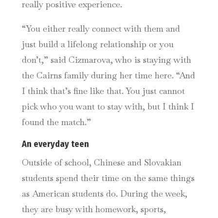
really positive experience.
“You either really connect with them and
just build a lifelong relationship or you
don’t,” said Cizmarova, who is staying with
the Cairns family during her time here. “And
I think that’s fine like that. You just cannot
pick who you want to stay with, but I think I
found the match.”
An everyday teen
Outside of school, Chinese and Slovakian
students spend their time on the same things
as American students do. During the week,
they are busy with homework, sports,