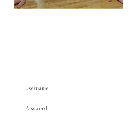
Staff log in
Forgot your password?