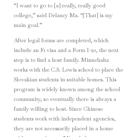
“I want to go to [a] really, really good
college,” said Delancy Ma. “[That] is my
main goal.”
After legal forms are completed, which
include an F1 visa and a Form I-20, the next
step is to find a host family. Minnehaha
works with the C.S. Lewis school to place the
Slovakian students in suitable homes. This
program is widely known among the school
community, so eventually there is always a
family willing to host. Since Chinese
students work with independent agencies,
they are not necessarily placed in a home