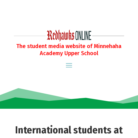
The student media website of Minnehaha
Academy Upper School
International students at