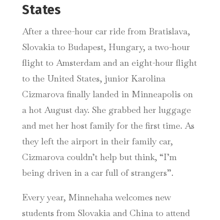
States
After a three-hour car ride from Bratislava,
Slovakia to Budapest, Hungary, a two-hour
flight to Amsterdam and an eight-hour flight
to the United States, junior Karolina
Cizmarova finally landed in Minneapolis on
a hot August day. She grabbed her luggage
and met her host family for the first time. As
they left the airport in their family car,
Cizmarova couldn’t help but think, “I’m
being driven in a car full of strangers”.
Every year, Minnehaha welcomes new
students from Slovakia and China to attend