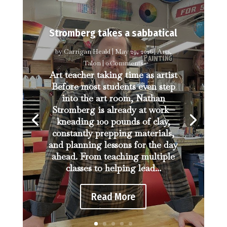
Stromberg takes a sabbatical
by
Carrigan Heald
|
May 29, 2026
|
Arts
,
Talon
| 0 Comments
Art teacher taking time as artist
Before most students even step
into the art room, Nathan
Stromberg is already at work—
kneading 100 pounds of clay,
constantly prepping materials,
and planning lessons for the day
ahead. From teaching multiple
classes to helping lead...
Read More