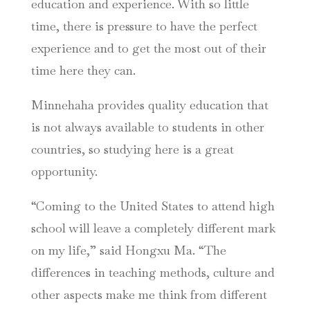
education and experience. With so little
time, there is pressure to have the perfect
experience and to get the most out of their
time here they can.
Minnehaha provides quality education that
is not always available to students in other
countries, so studying here is a great
opportunity.
“Coming to the United States to attend high
school will leave a completely different mark
on my life,” said Hongxu Ma. “The
differences in teaching methods, culture and
other aspects make me think from different