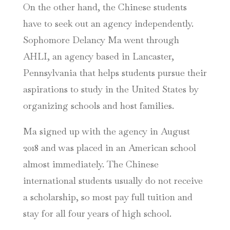
On the other hand, the Chinese students
have to seek out an agency independently.
Sophomore Delancy Ma went through
AHLI, an agency based in Lancaster,
Pennsylvania that helps students pursue their
aspirations to study in the United States by
organizing schools and host families.
Ma signed up with the agency in August
2018 and was placed in an American school
almost immediately. The Chinese
international students usually do not receive
a scholarship, so most pay full tuition and
stay for all four years of high school.