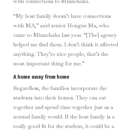
with connections to Minnehaha.
“My host family doesn’t have connections
with MA,” said
senior Hongxu Ma, who
came to Minnehaha last year.
“[The] agency
helped me find them. I don’t think it affected
anything. They’re nice people, that’s the
most important thing for me.”
A home away from home
Regardless, the families incorporate the
students into their homes. They can eat
together and spend time together just as a
normal family would. If the host family is a
really good fit for the student, it could be a