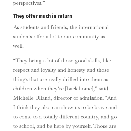
perspectives.”
They offer much in return
As students and friends, the international
students offer a lot to our community as
well.
“They bring a lot of those good skills, like
respect and loyalty and honesty and those
things that are really drilled into them as
children when they’re [back home],” said
Michelle Ulland, director of admission. “And
I think they also can show us to be brave and
to come to a totally different country, and go
to school, and be here by yourself. Those are