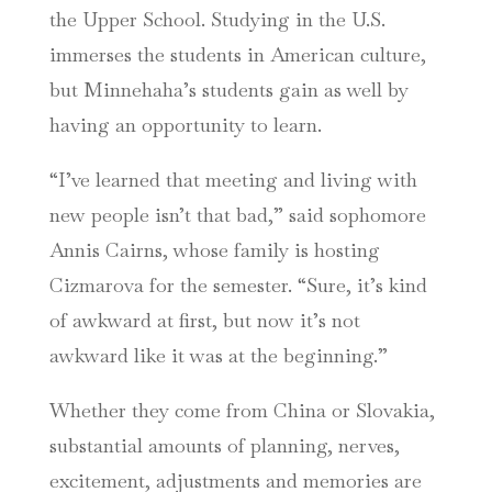
the Upper School. Studying in the U.S.
immerses the students in American culture,
but Minnehaha’s students gain as well by
having an opportunity to learn.
“I’ve learned that meeting and living with
new people isn’t that bad,” said sophomore
Annis Cairns, whose family is hosting
Cizmarova for the semester. “Sure, it’s kind
of awkward at first, but now it’s not
awkward like it was at the beginning.”
Whether they come from China or Slovakia,
substantial amounts of planning, nerves,
excitement, adjustments and memories are