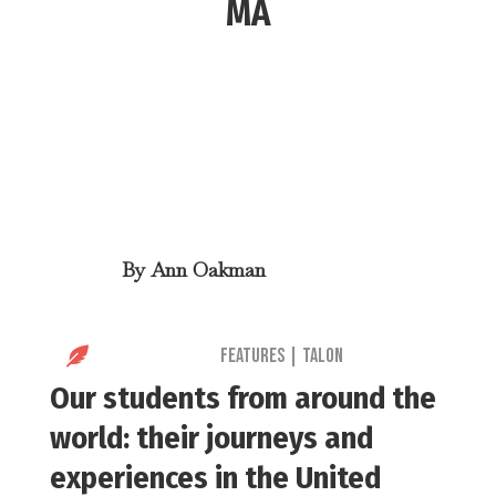
MA
By
Ann Oakman

Features
|
Talon
Our students from around the
world: their journeys and
experiences in the United