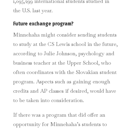
1,095,299 international students studied in
the U.S. last year.
Future exchange program?
Minnehaha might consider sending students
to study at the CS Lewis school in the future,
according to Julie Johnson, psychology and
business teacher at the Upper School, who
often coordinates with the Slovakian student
program. Aspects such as gaining enough
credits and AP classes if desired, would have
to be taken into consideration.
If there was a program that did offer an
opportunity for Minnehaha’s students to