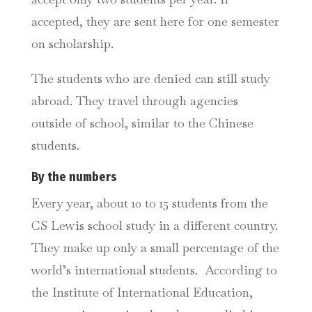
accepted, they are sent here for one semester
on scholarship.
The students who are denied can still study
abroad. They travel through agencies
outside of school, similar to the Chinese
students.
By the numbers
Every year, about 10 to 15 students from the
CS Lewis school study in a different country.
They make up only a small percentage of the
world’s international students. According to
the Institute of International Education,