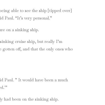
being able to see the ship [tipped over]
id Paul. “It’s very personal.”
ure on a sinking ship.
sinking cruise ship, but really I’m
e gotten off, and that the only ones who
aid Paul. ” It would have been a much
ed.'”
ily had been on the sinking ship.