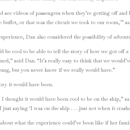
and see videos of passengers when they’re getting off and 
 buffet, or that was the circuit we took to our room,'” sa
experience, Dan also considered the possibility of advent
d be cool to be able to tell the story of how we got off a 
ed,” said Dan. “It’s really easy to think that we would’v
young, but you never know if we really would have.”
ory it would have been.
h, I thought it would have been cool to be on the ship,” s
f just saying ‘I was on the ship . . . just not when it crash
d about what the experience could’ve been like if her fam