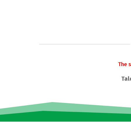
The 
Tal