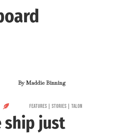
 board
By
Maddie Binning

Features
|
Stories
|
Talon
 ship just