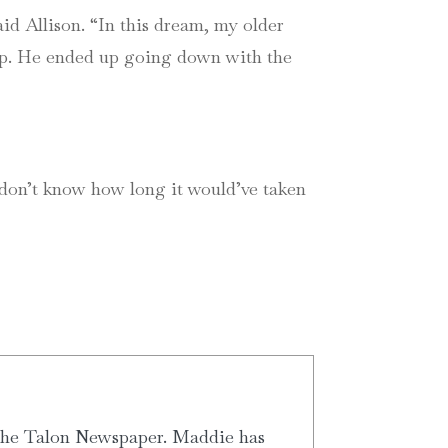
id Allison. “In this dream, my older
ship. He ended up going down with the
 I don’t know how long it would’ve taken
 the Talon Newspaper. Maddie has