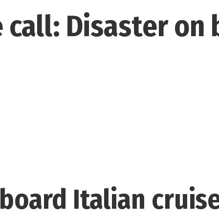
 call: Disaster on
board Italian cruise