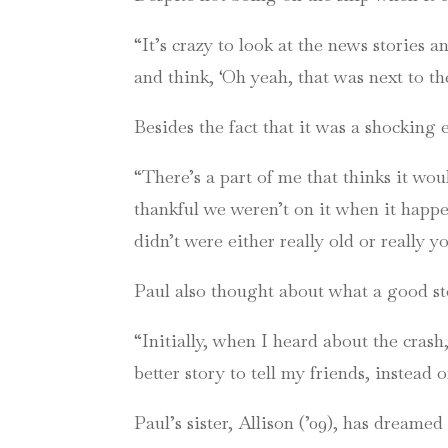
“It’s crazy to look at the news stories 
and think, ‘Oh yeah, that was next to the
Besides the fact that it was a shocking 
“There’s a part of me that thinks it woul
thankful we weren’t on it when it happen
didn’t were either really old or really 
Paul also thought about what a good st
“Initially, when I heard about the cras
better story to tell my friends, instead o
Paul’s sister, Allison (’09), has dreame