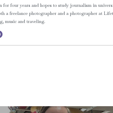
 for four years and hopes to study journalism in univers
th a freelance photographer and a photographer at Lifet
ng, music and traveling.