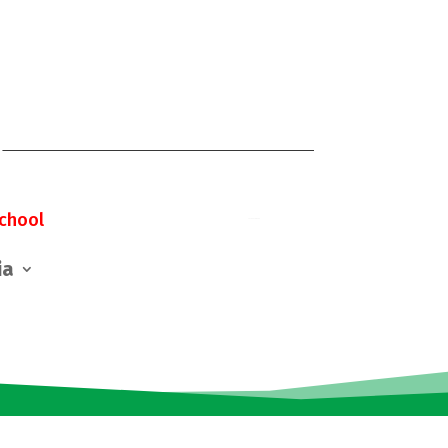
chool
ia