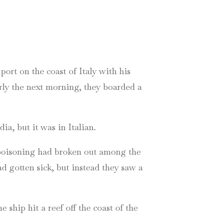
ort on the coast of Italy with his
arly the next morning, they boarded a
a, but it was in Italian.
d poisoning had broken out among the
d gotten sick, but instead they saw a
e ship hit a reef off the coast of the