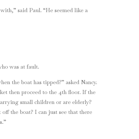
 with,” said Paul. “He seemed like a
ho was at fault.
when the boat has tipped?” asked Nancy.
ket then proceed to the 4th floor. If the
carrying small children or are elderly?
ff the boat? I can just see that there
s.”