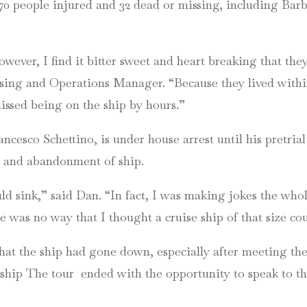
t 70 people injured and 32 dead or missing, including Ba
ever, I find it bitter sweet and heart breaking that the
ng and Operations Manager. “Because they lived within 
issed being on the ship by hours.”
ncesco Schettino, is under house arrest until his pretria
ce and abandonment of ship.
uld sink,” said Dan. “In fact, I was making jokes the who
re was no way that I thought a cruise ship of that size cou
at the ship had gone down, especially after meeting the 
ship The tour ended with the opportunity to speak to th