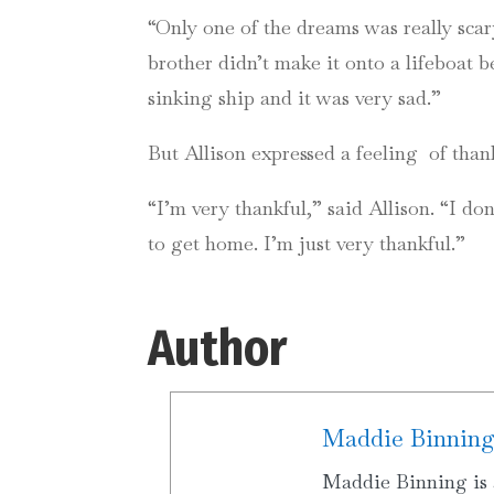
“Only one of the dreams was really sca
brother didn’t make it onto a lifeboat
sinking ship and it was very sad.”
But Allison expressed a feeling of thank
“I’m very thankful,” said Allison. “I d
to get home. I’m just very thankful.”
Author
Maddie Binnin
Maddie Binning is 