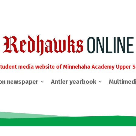
student media website of Minnehaha Academy Upper S
on newspaper
Antler yearbook
Multimed