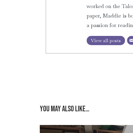
worked on the Talon
paper, Maddie is bo
a passion for readi
View all posts
You may also like…