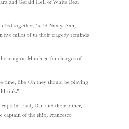
rbara and Gerald Heil of White Bear
y died together,” said Nancy Ann,
five miles of us their tragedy reminds
l hearing on March 20 for charges of
le time, like ‘Oh they should be playing
ld sink.”
captain. Paul, Dan and their father,
e captain of the ship, Francesco