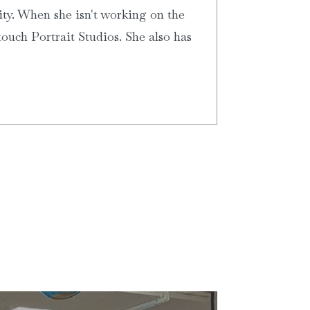
ity. When she isn't working on the
ouch Portrait Studios. She also has