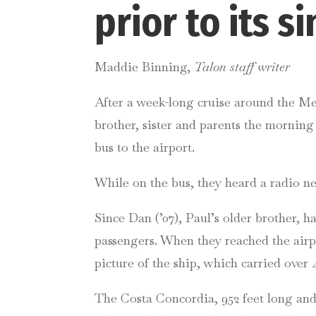
prior to its s
Maddie Binning,
Talon staff writer
After a week-long cruise around the Med
brother, sister and parents the morning
bus to the airport.
While on the bus, they heard a radio ne
Since Dan (’07), Paul’s older brother, 
passengers. When they reached the airpo
picture of the ship, which carried over 4
The Costa Concordia, 952 feet long and 11