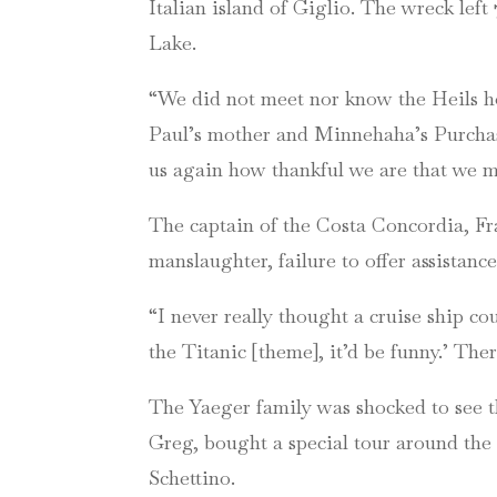
Italian island of Giglio. The wreck lef
Lake.
“We did not meet nor know the Heils how
Paul’s mother and Minnehaha’s Purchasi
us again how thankful we are that we m
The captain of the Costa Concordia, Fra
manslaughter, failure to offer assistan
“I never really thought a cruise ship co
the Titanic [theme], it’d be funny.’ The
The Yaeger family was shocked to see th
Greg, bought a special tour around the 
Schettino.