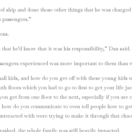
ed ship and done those other things that he was charged
 passengers.”
ons.
that he’d know that it was his responsibility,” Dan said.
passengers experienced was more important to them than w
all kids, and how do you get off with these young kids 
h floors which you had to go to first to get your life jac
 you get from one floor to the next, especially if you are 
 how do you communicate to even tell people how to get o
interacted with were trying to make it through that chao
rashed, the whole family was still heavily impacted.