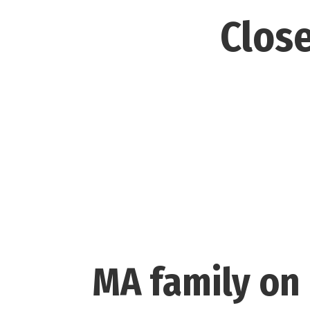
Close
MA family on 