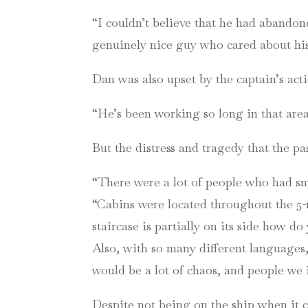
“I couldn’t believe that he had abandon
genuinely nice guy who cared about his
Dan was also upset by the captain’s acti
“He’s been working so long in that area 
But the distress and tragedy that the 
“There were a lot of people who had sm
“Cabins were located throughout the 5-11t
staircase is partially on its side how do
Also, with so many different languages,
would be a lot of chaos, and people we 
Despite not being on the ship when it c