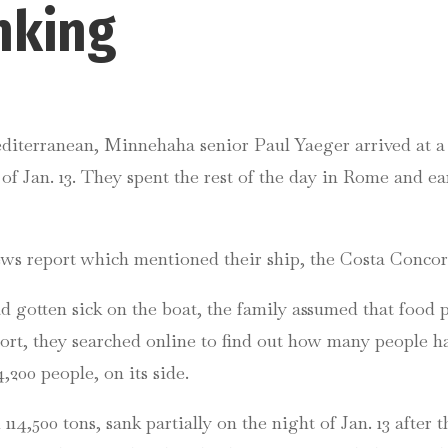
inking
iterranean, Minnehaha senior Paul Yaeger arrived at a p
 of Jan. 13. They spent the rest of the day in Rome and e
ws report which mentioned their ship, the Costa Concordi
had gotten sick on the boat, the family assumed that foo
rt, they searched online to find out how many people ha
,200 people, on its side.
4,500 tons, sank partially on the night of Jan. 13 after th