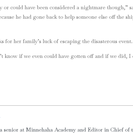
ry or could have been considered a nightmare though,” sa
 because he had gone back to help someone else off the 
s for her family’s luck of escaping the disasterous event.
on’t know if we even could have gotten off and if we did,
g
a senior at Minnehaha Academy and Editor in Chief of