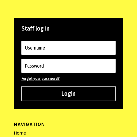
Staff log in
Forgot your password?
Login
NAVIGATION
Home