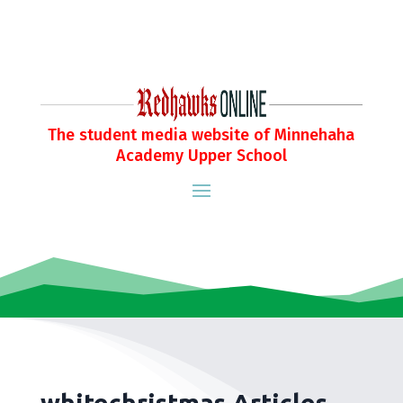
The student media website of Minnehaha
Academy Upper School
whitechristmas Articles