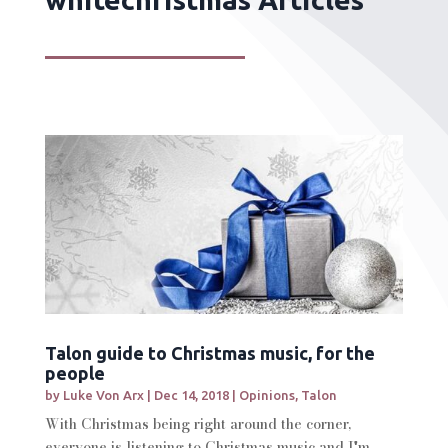
Talon guide to Christmas music, for the
people
by
Luke Von Arx
|
Dec 14, 2018
|
Opinions
,
Talon
With Christmas being right around the corner,
everyone is listening to Christmas music and I'm