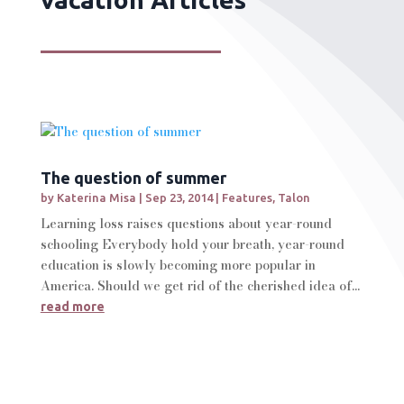
The question of summer
by
Katerina Misa
|
Sep 23, 2014
|
Features
,
Talon
Learning loss raises questions about year-round
schooling Everybody hold your breath, year-round
education is slowly becoming more popular in
America. Should we get rid of the cherished idea of...
read more