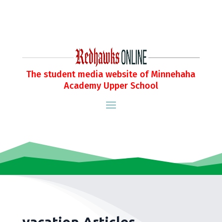
The student media website of Minnehaha
Academy Upper School
vacation Articles