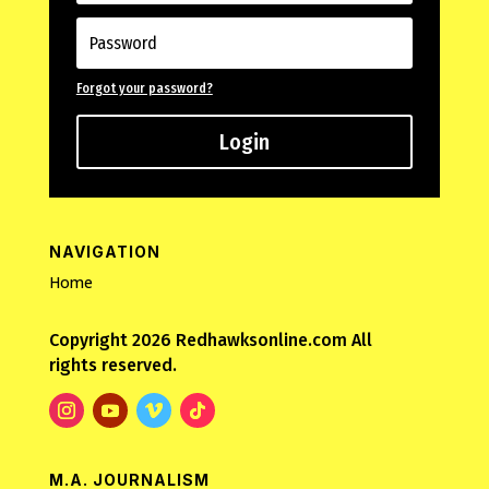
Forgot your password?
Login
NAVIGATION
Home
Copyright 2026 Redhawksonline.com All
rights reserved.
M.A. JOURNALISM