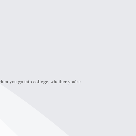
 when you go into college, whether you're