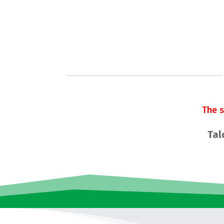
The 
Tal