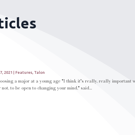
ticles
7, 2021
|
Features
,
Talon
oosing a major at a young age "I think it's really, really important
not, to be open to changing your mind," said...