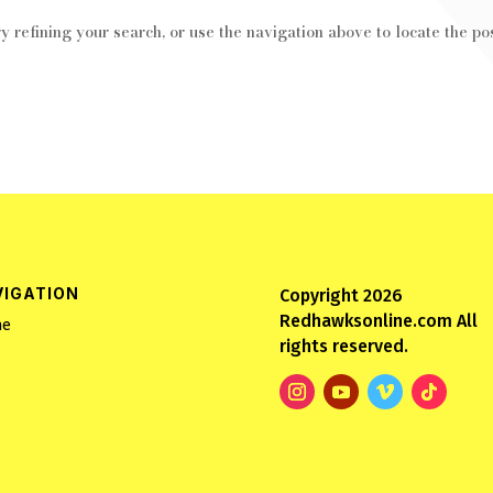
 refining your search, or use the navigation above to locate the pos
VIGATION
Copyright 2026
Redhawksonline.com All
e
rights reserved.