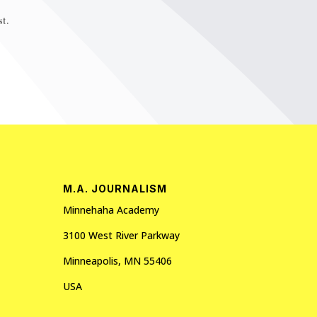
t.
M.A. JOURNALISM
Minnehaha Academy
3100 West River Parkway
Minneapolis, MN 55406
USA