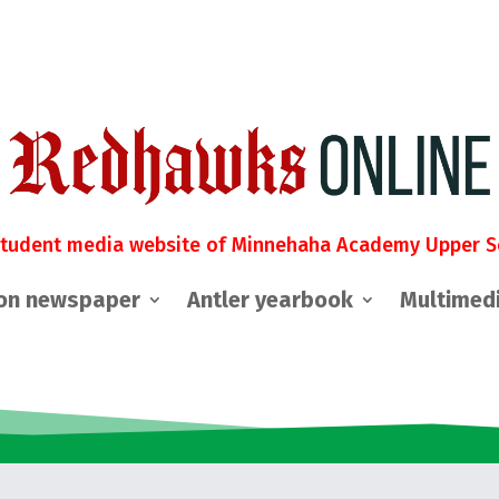
student media website of Minnehaha Academy Upper S
on newspaper
Antler yearbook
Multimed