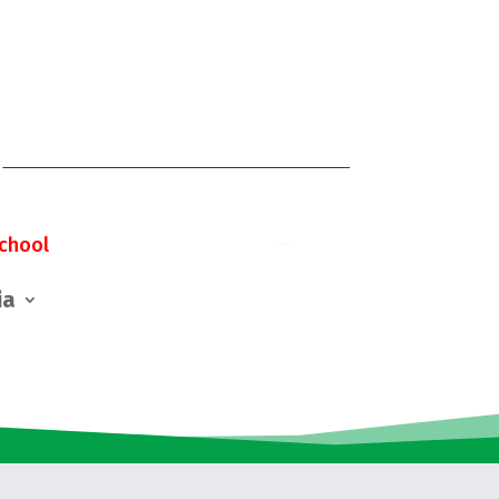
chool
ia