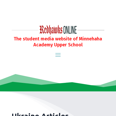
The student media website of Minnehaha
Academy Upper School
Ukraine Articles