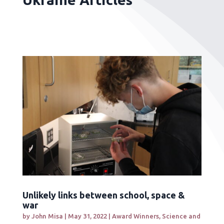
Unlikely links between school, space &
war
by
John Misa
|
May 31, 2022
|
Award Winners
,
Science and