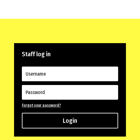
Staff log in
Forgot your password?
Login