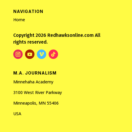
NAVIGATION
Home
Copyright 2026 Redhawksonline.com All
rights reserved.
M.A. JOURNALISM
Minnehaha Academy
3100 West River Parkway
Minneapolis, MN 55406
USA