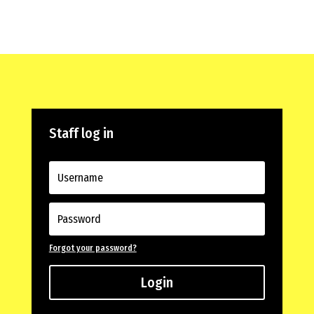
Staff log in
Forgot your password?
Login