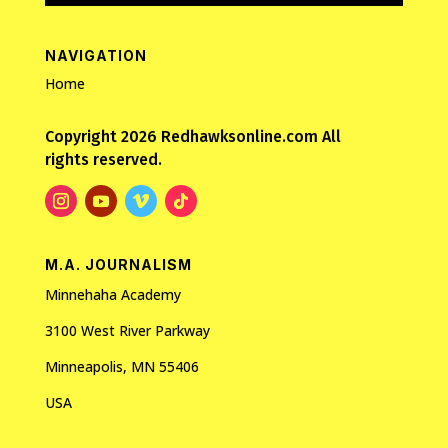
NAVIGATION
Home
Copyright 2026 Redhawksonline.com All
rights reserved.
M.A. JOURNALISM
Minnehaha Academy
3100 West River Parkway
Minneapolis, MN 55406
USA