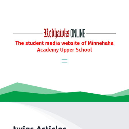
The student media website of Minnehaha
Academy Upper School
twins Articles