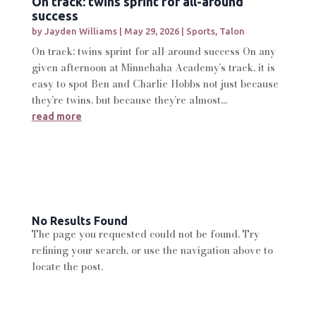
On track: twins sprint for all-around
success
by
Jayden Williams
|
May 29, 2026
|
Sports
,
Talon
On track: twins sprint for all-around success On any
given afternoon at Minnehaha Academy’s track, it is
easy to spot Ben and Charlie Hobbs not just because
they’re twins, but because they’re almost...
read more
No Results Found
The page you requested could not be found. Try
refining your search, or use the navigation above to
locate the post.