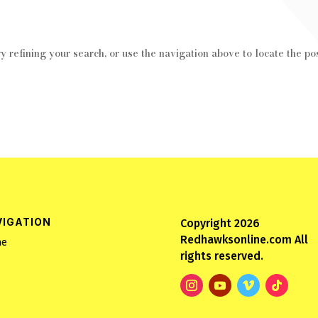
 refining your search, or use the navigation above to locate the pos
VIGATION
Copyright 2026
Redhawksonline.com All
e
rights reserved.