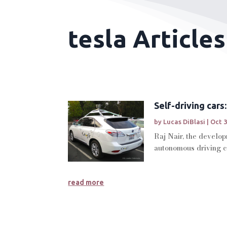
tesla Articles
Self-driving cars
by
Lucas DiBlasi
|
Oct 3
Raj Nair, the develop
autonomous driving ca
read more