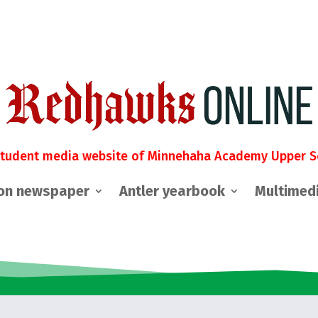
student media website of Minnehaha Academy Upper S
on newspaper
Antler yearbook
Multimed