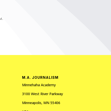
t.
M.A. JOURNALISM
Minnehaha Academy
3100 West River Parkway
Minneapolis, MN 55406