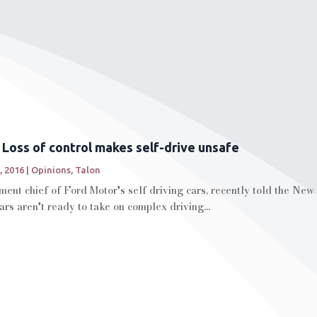
: Loss of control makes self-drive unsafe
, 2016
|
Opinions
,
Talon
ment chief of Ford Motor's self driving cars, recently told the New Y
rs aren't ready to take on complex driving...