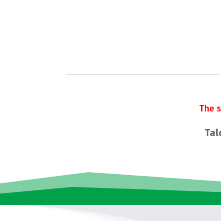
The 
Tal