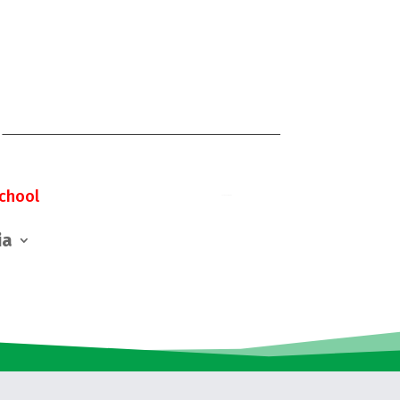
chool
ia