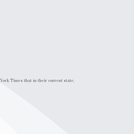
ork Times that in their current state,