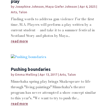
play
by
Josephine Johnson
,
Maya Giefer Johnson
|
Apr 4, 2025
|
Arts
,
Talon
Finding words to address gun violence For the first
time, M.A. Players will perform a play written by a
current student -- and take it to a summer festival in
Scotland Story and photos by Maya...
read more
Pushing boundaries
by
Emma Melling
|
Apr 13, 2017
|
Arts
,
Talon
Minnehaha spring play brings Shakespeare to life
through "living paintings" Minnehaha's theater
program has never attempted a show concept similar
to this year's. "We want to try to push the...
read more