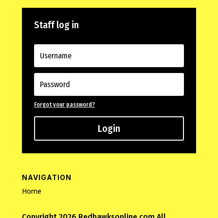
Staff log in
Forgot your password?
Login
NAVIGATION
Home
Copyright 2026 Redhawksonline.com All