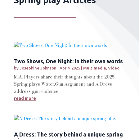
Two Shows, One Night: In their own words
by
Josephine Johnson
|
Apr 4, 2025
|
Multimedia
,
Video
M.A. Players share their thoughts about the 2025
Spring plays Water.Gun.Argument and A Dress
address gun violence
read more
A Dress: The story behind a unique spring