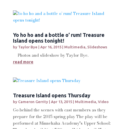
Yo ho ho and a bottle o’ rum! Treasure
Island opens tonight!
by
Taylor Bye
|
Apr 16, 2015
|
Multimedia
,
Slideshows
Photos and slideshow by Taylor Bye.
read more
Treasure Island opens Thursday
by
Cameron Gerrity
|
Apr 13, 2015
|
Multimedia
,
Video
Go behind the scenes with cast members as they
prepare for the 2015 spring play The play will be
performed at Minnehaha Academy's Upper School: