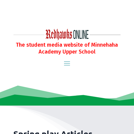
The student media website of Minnehaha
Academy Upper School
Spring play Articles