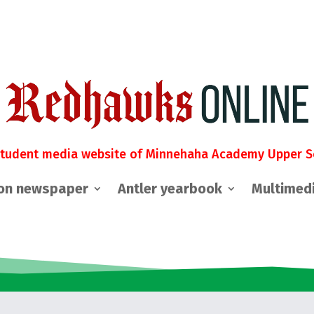
student media website of Minnehaha Academy Upper S
on newspaper
Antler yearbook
Multimed