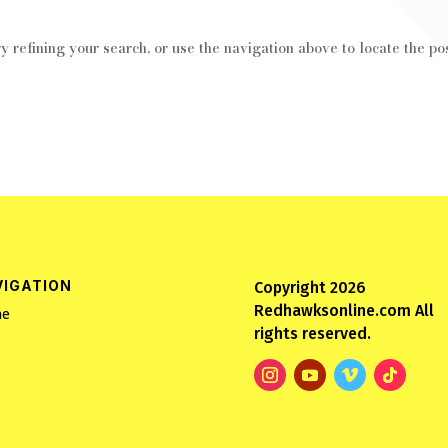
 refining your search, or use the navigation above to locate the pos
VIGATION
Copyright 2026
Redhawksonline.com All
e
rights reserved.