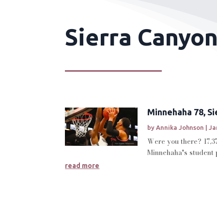
Sierra Canyon
Minnehaha 78, Sie
by
Annika Johnson
|
Ja
Were you there? 17,3
Minnehaha's student p
read more