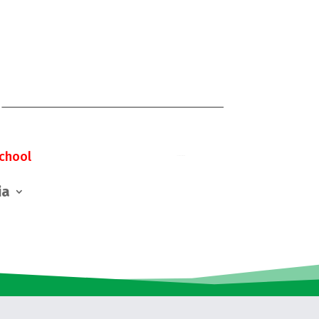
chool
ia