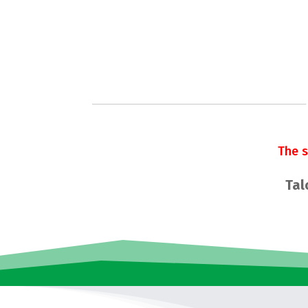
The 
Tal