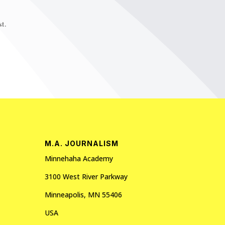
t.
M.A. JOURNALISM
Minnehaha Academy
3100 West River Parkway
Minneapolis, MN 55406
USA