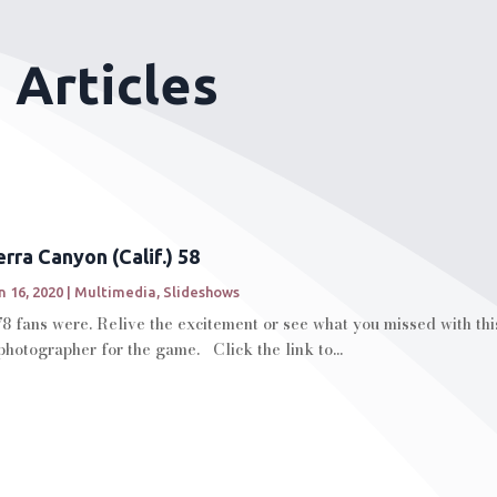
 Articles
rra Canyon (Calif.) 58
n 16, 2020
|
Multimedia
,
Slideshows
78 fans were. Relive the excitement or see what you missed with th
hotographer for the game. Click the link to...