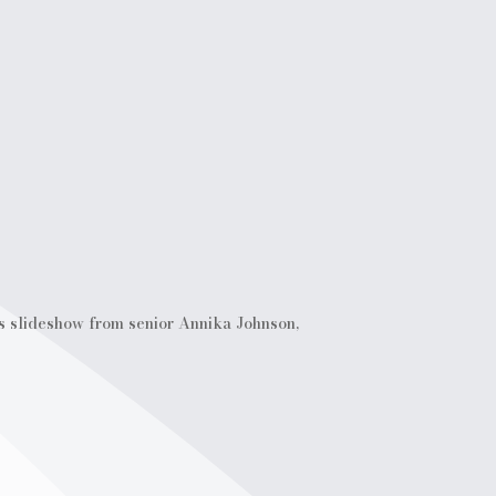
is slideshow from senior Annika Johnson,