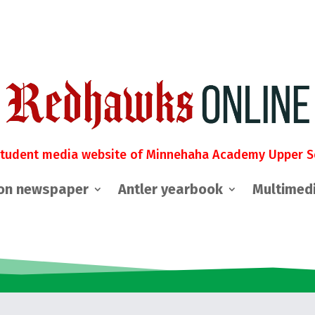
student media website of Minnehaha Academy Upper S
on newspaper
Antler yearbook
Multimed