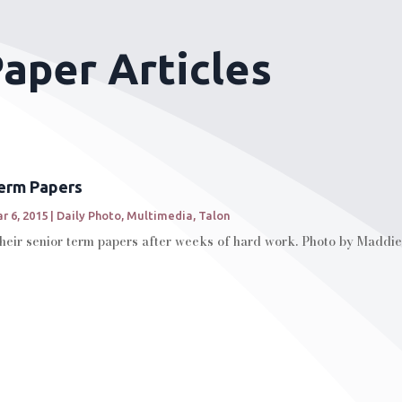
aper Articles
Term Papers
r 6, 2015
|
Daily Photo
,
Multimedia
,
Talon
their senior term papers after weeks of hard work. Photo by Maddie