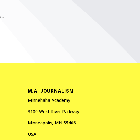
t.
M.A. JOURNALISM
Minnehaha Academy
3100 West River Parkway
Minneapolis, MN 55406
USA