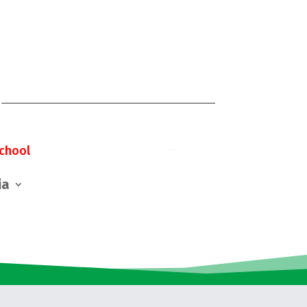
chool
ia