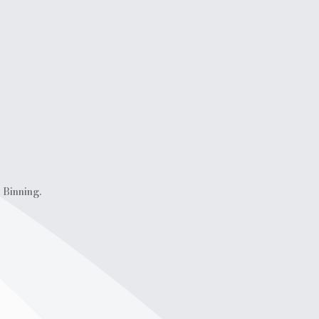
 Binning.