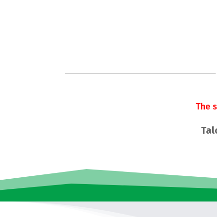
The 
Tal