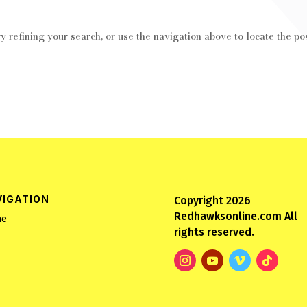
 refining your search, or use the navigation above to locate the pos
VIGATION
Copyright 2026
Redhawksonline.com All
e
rights reserved.