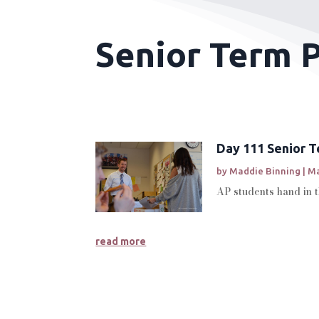
Senior Term P
Day 111 Senior 
by
Maddie Binning
|
Ma
AP students hand in 
read more