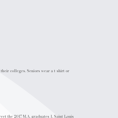
heir colleges. Seniors wear a t-shirt or
eet the 2017 M.A. graduates 1. Saint Louis