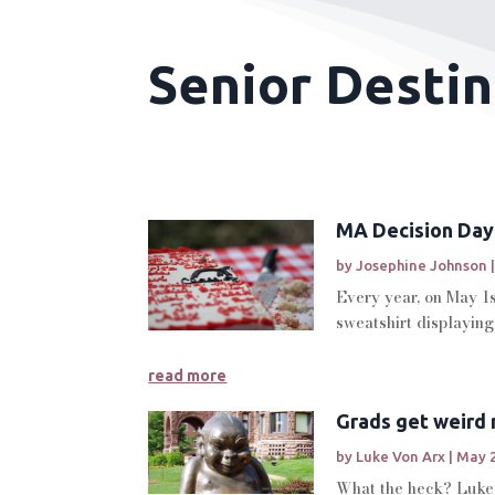
Senior Destin
MA Decision Day
by
Josephine Johnson
Every year, on May 1s
sweatshirt displaying 
read more
Grads get weird
by
Luke Von Arx
|
May 2
What the heck? Luke V