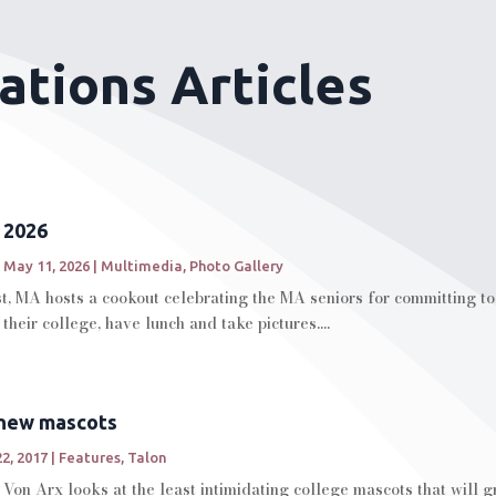
ations Articles
 2026
|
May 11, 2026
|
Multimedia
,
Photo Gallery
t, MA hosts a cookout celebrating the MA seniors for committing to t
their college, have lunch and take pictures....
 new mascots
2, 2017
|
Features
,
Talon
on Arx looks at the least intimidating college mascots that will gr