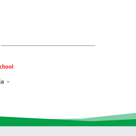
chool
ia