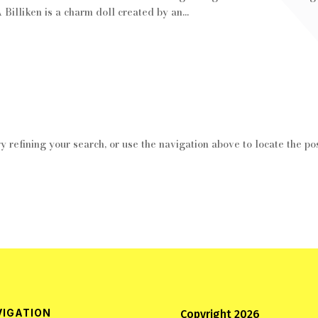
 Billiken is a charm doll created by an...
 refining your search, or use the navigation above to locate the pos
VIGATION
Copyright 2026