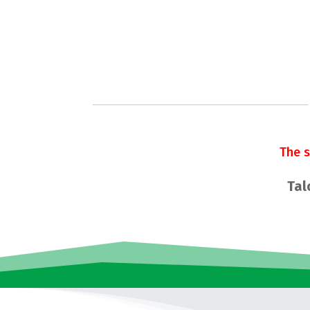
The 
Tal