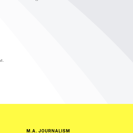
t.
M.A. JOURNALISM