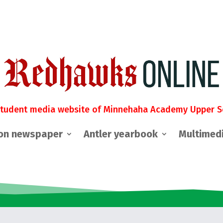
student media website of Minnehaha Academy Upper S
on newspaper
Antler yearbook
Multimed