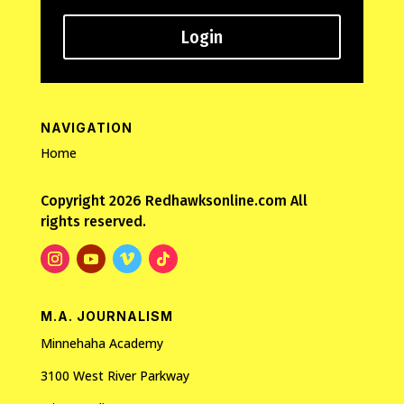
Login
NAVIGATION
Home
Copyright 2026 Redhawksonline.com All
rights reserved.
M.A. JOURNALISM
Minnehaha Academy
3100 West River Parkway