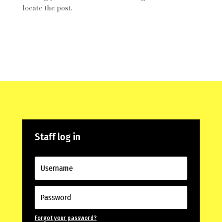
locate the post.
Staff log in
Forgot your password?