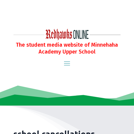
The student media website of Minnehaha
Academy Upper School
school cancellations