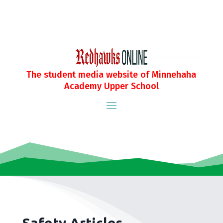
The student media website of Minnehaha
Academy Upper School
Safety Articles