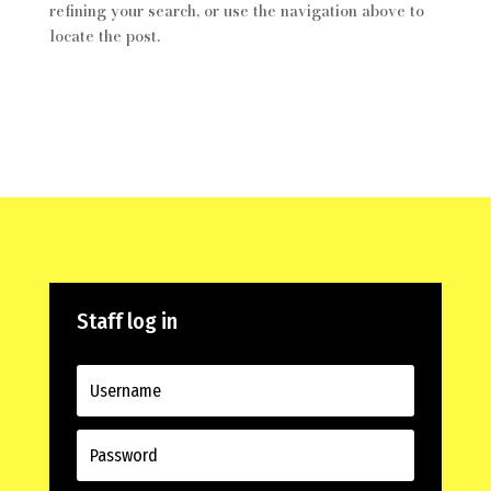
refining your search, or use the navigation above to
locate the post.
Staff log in