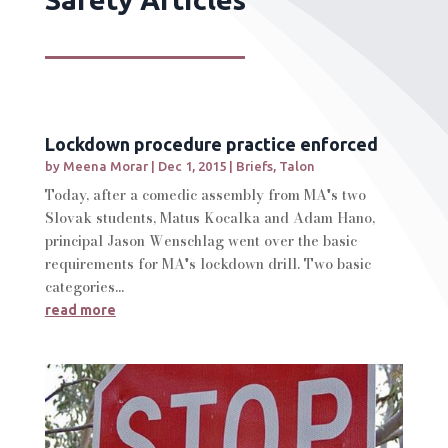
Lockdown procedure practice enforced
by
Meena Morar
|
Dec 1, 2015
|
Briefs
,
Talon
Today, after a comedic assembly from MA's two
Slovak students, Matus Kocalka and Adam Hano,
principal Jason Wenschlag went over the basic
requirements for MA's lockdown drill. Two basic
categories...
read more