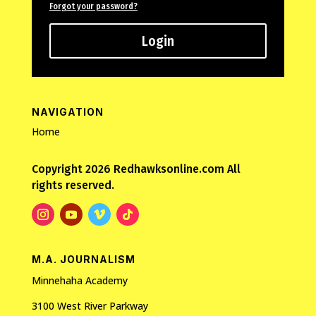
Forgot your password?
Login
NAVIGATION
Home
Copyright 2026 Redhawksonline.com All
rights reserved.
M.A. JOURNALISM
Minnehaha Academy
3100 West River Parkway