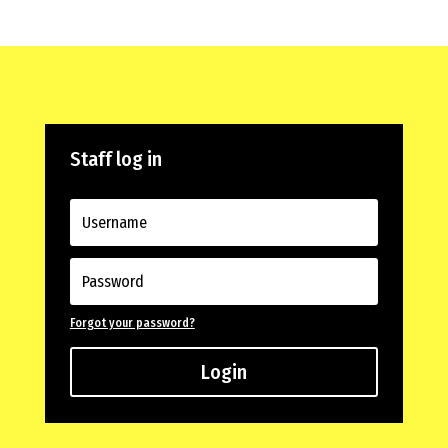
Staff log in
Forgot your password?
Login