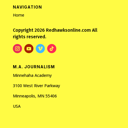
NAVIGATION
Home
Copyright 2026 Redhawksonline.com All
rights reserved.
M.A. JOURNALISM
Minnehaha Academy
3100 West River Parkway
Minneapolis, MN 55406
USA