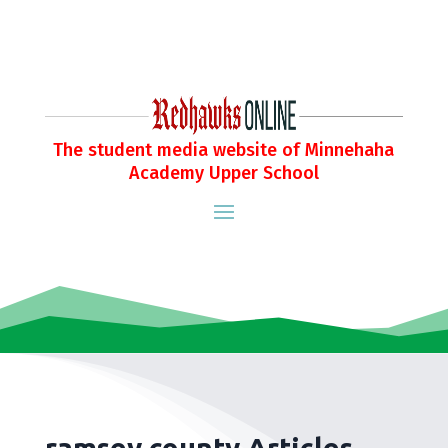
The student media website of Minnehaha
Academy Upper School
ramsey county Articles