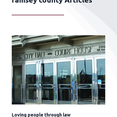
Loving people through law