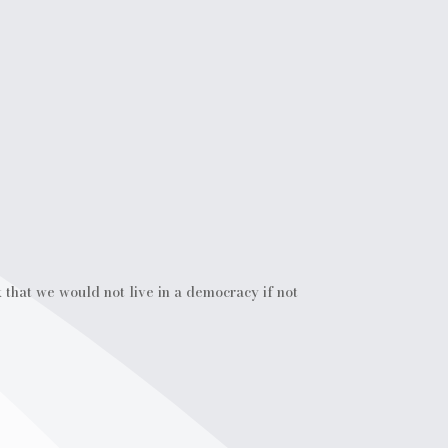
 that we would not live in a democracy if not