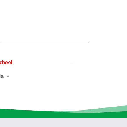
chool
ia