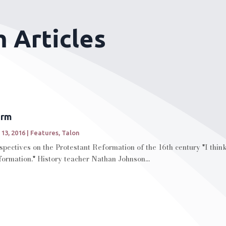
 Articles
orm
 13, 2016
|
Features
,
Talon
spectives on the Protestant Reformation of the 16th century "I think
formation." History teacher Nathan Johnson...