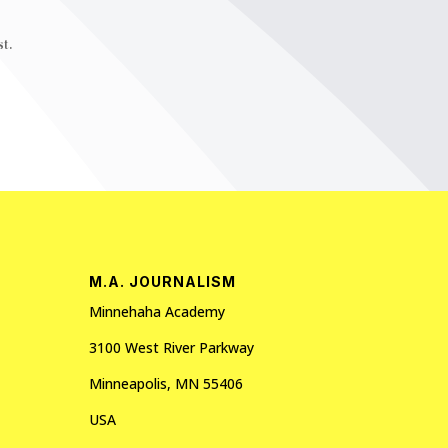
t.
M.A. JOURNALISM
Minnehaha Academy
3100 West River Parkway
Minneapolis, MN 55406
USA