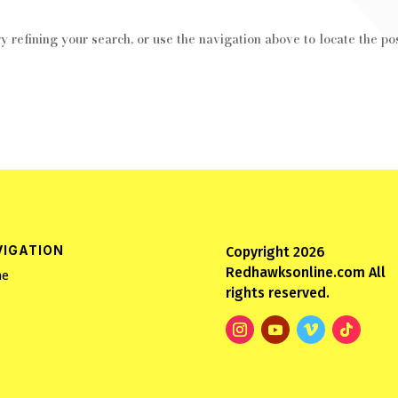
 refining your search, or use the navigation above to locate the pos
VIGATION
Copyright 2026
Redhawksonline.com All
e
rights reserved.