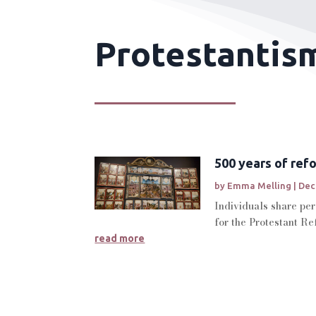
Protestantism
500 years of ref
by
Emma Melling
|
Dec
Individuals share per
for the Protestant Re
read more