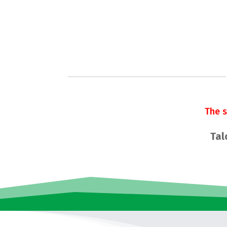
The 
Tal