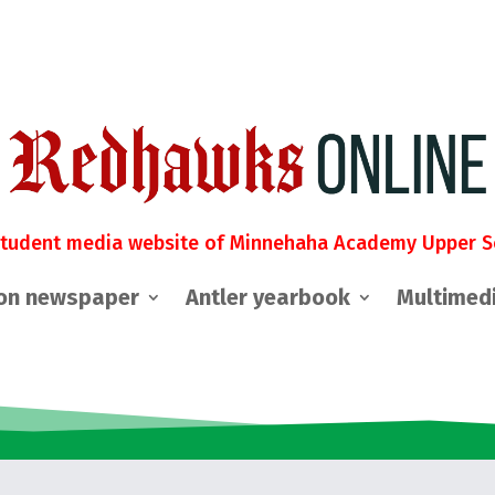
student media website of Minnehaha Academy Upper S
on newspaper
Antler yearbook
Multimed