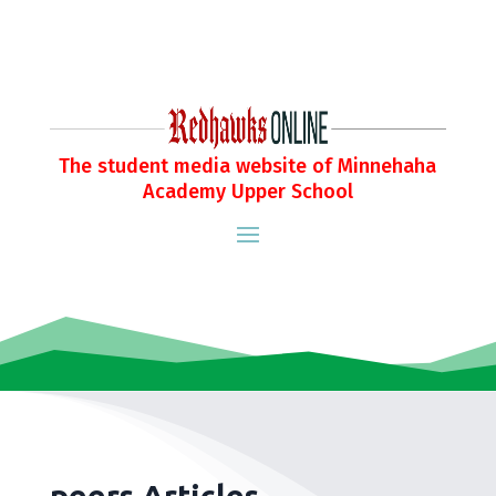
The student media website of Minnehaha
Academy Upper School
peers Articles