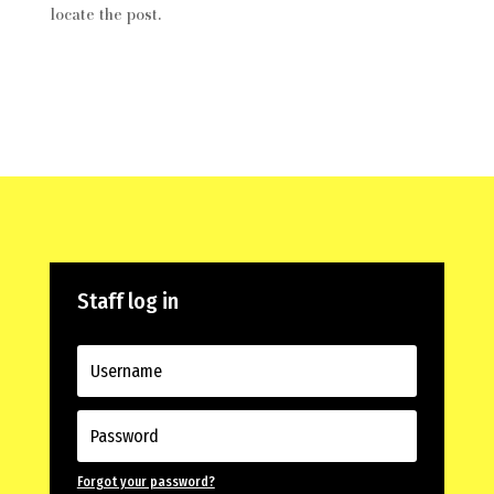
locate the post.
Staff log in
Forgot your password?