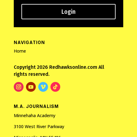
Login
NAVIGATION
Home
Copyright 2026 Redhawksonline.com All
rights reserved.
M.A. JOURNALISM
Minnehaha Academy
3100 West River Parkway