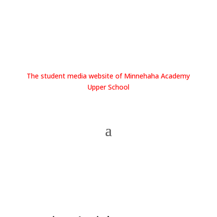
The student media website of Minnehaha Academy
Upper School