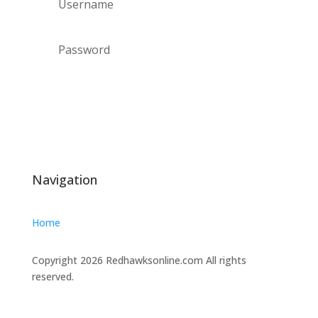
Forgot your password?
Login
Navigation
Home
Copyright 2026 Redhawksonline.com All rights
reserved.