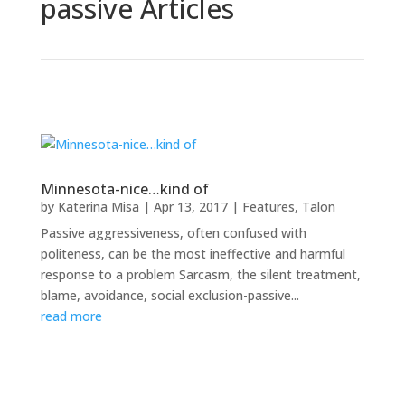
passive Articles
Minnesota-nice…kind of
by
Katerina Misa
|
Apr 13, 2017
|
Features
,
Talon
Passive aggressiveness, often confused with
politeness, can be the most ineffective and harmful
response to a problem Sarcasm, the silent treatment,
blame, avoidance, social exclusion-passive...
read more