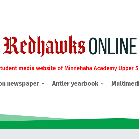
student media website of Minnehaha Academy Upper S
on newspaper
Antler yearbook
Multimed