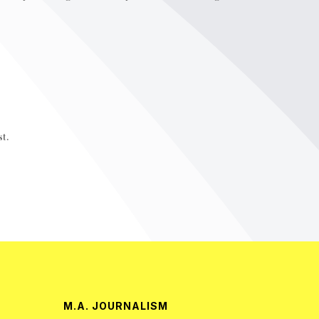
t.
M.A. JOURNALISM