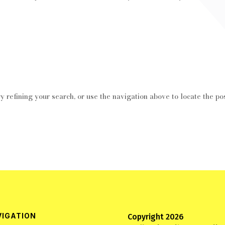
 refining your search, or use the navigation above to locate the pos
VIGATION
Copyright 2026