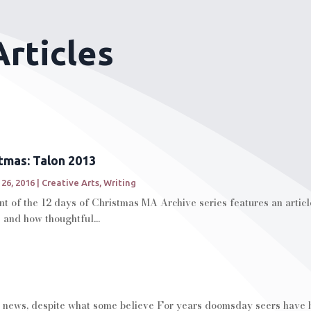
rticles
stmas: Talon 2013
 26, 2016
|
Creative Arts
,
Writing
t of the 12 days of Christmas MA Archive series features an articl
 and how thoughtful...
 news, despite what some believe For years doomsday seers have be