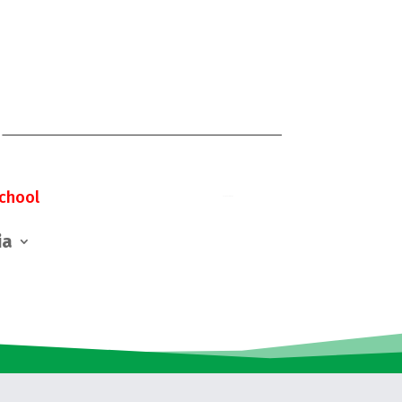
chool
ia