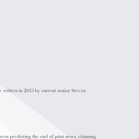
e written in 2013 by current senior Steven
en predicting the end of print news, claiming