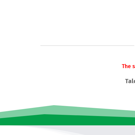
The 
Tal