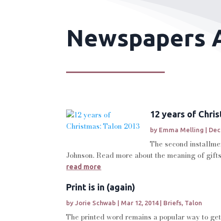
Newspapers A
12 years of Chri
by
Emma Melling
|
Dec
The second installmen
Johnson. Read more about the meaning of gifts
read more
Print is in (again)
by
Jorie Schwab
|
Mar 12, 2014
|
Briefs
,
Talon
The printed word remains a popular way to get