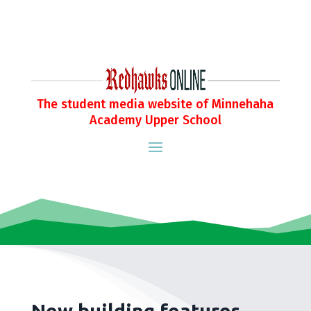
The student media website of Minnehaha
Academy Upper School
New building features