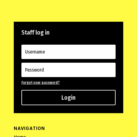
Staff log in
Forgot your password?
Login
NAVIGATION
Home