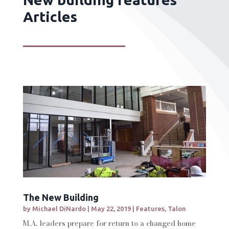
Articles
The New Building
by
Michael DiNardo
|
May 22, 2019
|
Features
,
Talon
M.A. leaders prepare for return to a changed home