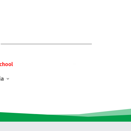
chool
ia