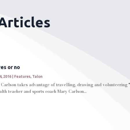
Articles
es or no
4, 2016
|
Features
,
Talon
Carlson takes advantage of travelling, drawing and volunteering "
lth teacher and sports coach Mary Carlson...