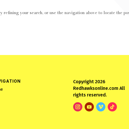
 refining your search, or use the navigation above to locate the pos
VIGATION
Copyright 2026
Redhawksonline.com All
e
rights reserved.