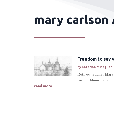
mary carlson 
Freedom to say y
by
Katerina Misa
|
Jan 
Retired teacher Mary 
former Minnehaha hea
read more