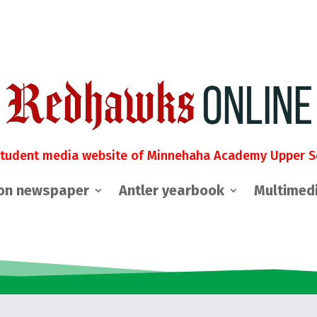
student media website of Minnehaha Academy Upper S
on newspaper
Antler yearbook
Multimed