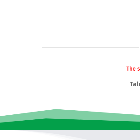
The 
Tal