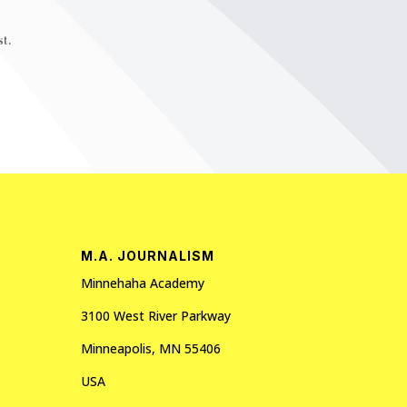
t.
M.A. JOURNALISM
Minnehaha Academy
3100 West River Parkway
Minneapolis, MN 55406
USA