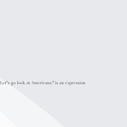
Let's go look at Americana," is an expression