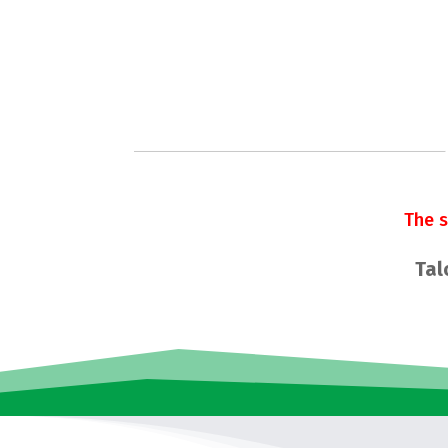
The 
Tal