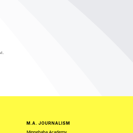
t.
M.A. JOURNALISM
Minnehaha Academy