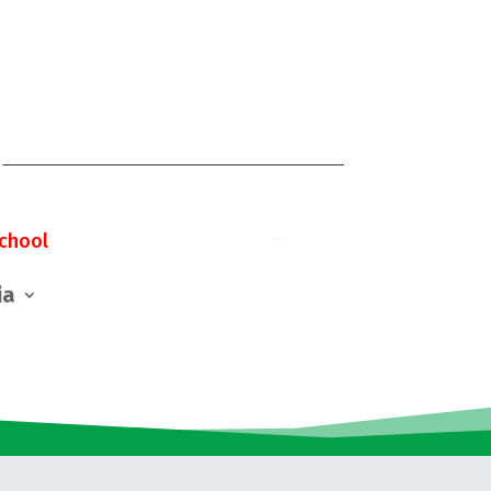
chool
ia