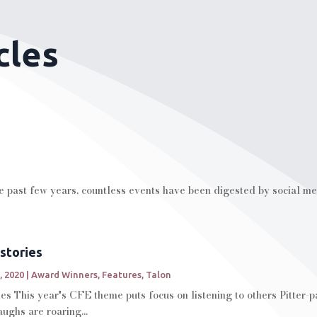
cles
he past few years, countless events have been digested by social me
stories
, 2020
|
Award Winners
,
Features
,
Talon
es This year's CFE theme puts focus on listening to others Pitter
aughs are roaring...