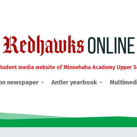
student media website of Minnehaha Academy Upper S
on newspaper
Antler yearbook
Multimed