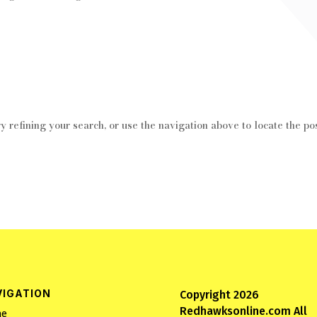
 refining your search, or use the navigation above to locate the pos
VIGATION
Copyright 2026
Redhawksonline.com All
e