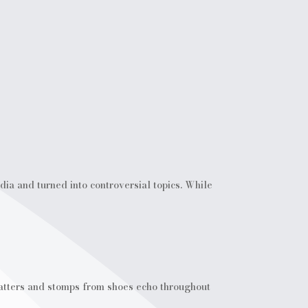
dia and turned into controversial topics. While
-patters and stomps from shoes echo throughout