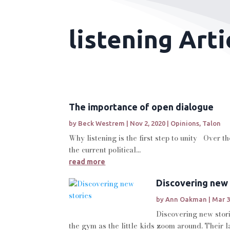
listening Arti
The importance of open dialogue
by
Beck Westrem
|
Nov 2, 2020
|
Opinions
,
Talon
Why listening is the first step to unity Over t
the current political...
read more
Discovering new 
by
Ann Oakman
|
Mar 3
Discovering new stori
the gym as the little kids zoom around. Their l