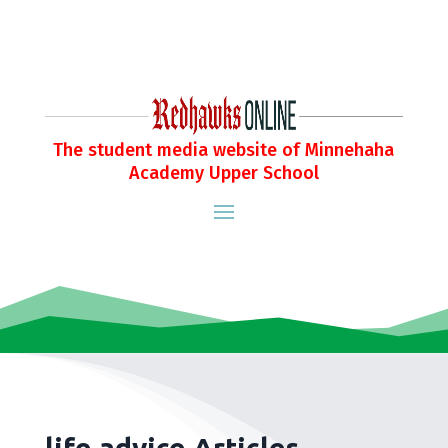
The student media website of Minnehaha
Academy Upper School
life advice Articles