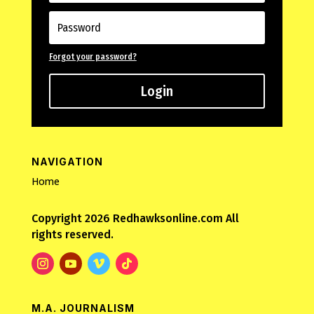
Forgot your password?
Login
NAVIGATION
Home
Copyright 2026 Redhawksonline.com All
rights reserved.
M.A. JOURNALISM