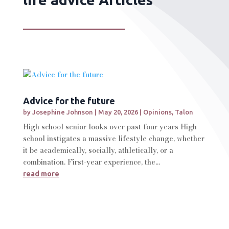
Advice for the future
by
Josephine Johnson
|
May 20, 2026
|
Opinions
,
Talon
High school senior looks over past four years High
school instigates a massive lifestyle change, whether
it be academically, socially, athletically, or a
combination. First-year experience, the...
read more