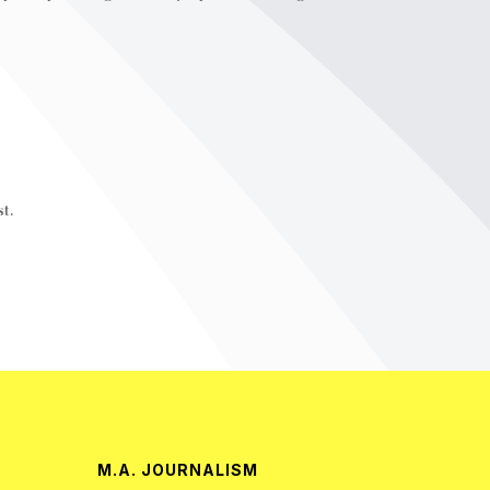
t.
M.A. JOURNALISM