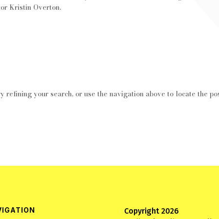
or Kristin Overton.
 refining your search, or use the navigation above to locate the pos
VIGATION
Copyright 2026