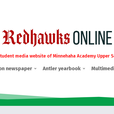
student media website of Minnehaha Academy Upper S
on newspaper
Antler yearbook
Multimed