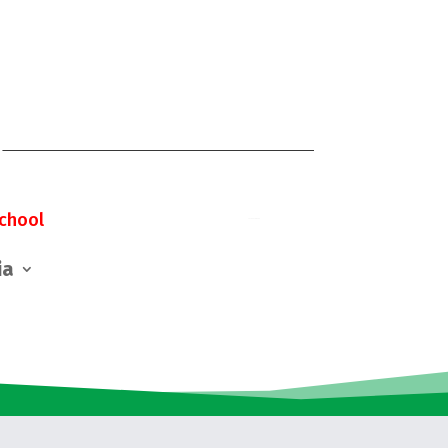
chool
ia