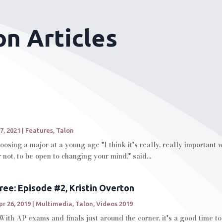
on Articles
7, 2021
|
Features
,
Talon
oosing a major at a young age "I think it's really, really important
not, to be open to changing your mind," said...
ree: Episode #2, Kristin Overton
pr 26, 2019
|
Multimedia
,
Talon
,
Videos 2019
ith AP exams and finals just around the corner, it's a good time t