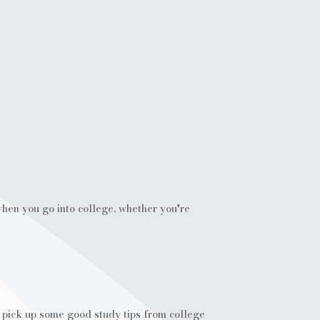
 when you go into college, whether you're
o pick up some good study tips from college