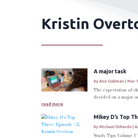
Kristin Overt
A major task
by
Ann Oakman
|
Mar 1
The expectation of ch
decided on a major or 
read more
Mikey D’s Top Th
by
Michael DiNardo
|
A
Study Tips Volume 1 W