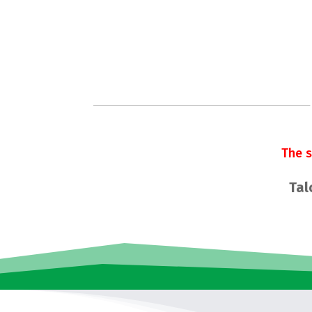
The 
Tal