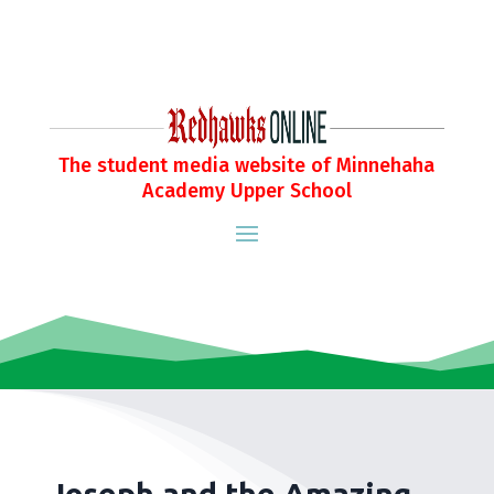
The student media website of Minnehaha
Academy Upper School
Joseph and the Amazing