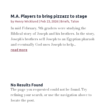
M.A. Players to bring pizzazz to stage
by
Henry Wicklund
|
Feb 23, 2026
|
Briefs
,
Talon
In mid-February, 9th graders were studying the
Biblical story of Joseph and his brothers. In the story,
Joseph’s brothers sell Joseph to an Egyptian pharaoh
and eventually God uses Joseph to help...
read more
No Results Found
The page you requested could not be found. Try
refining your search, or use the navigation above to
locate the post.