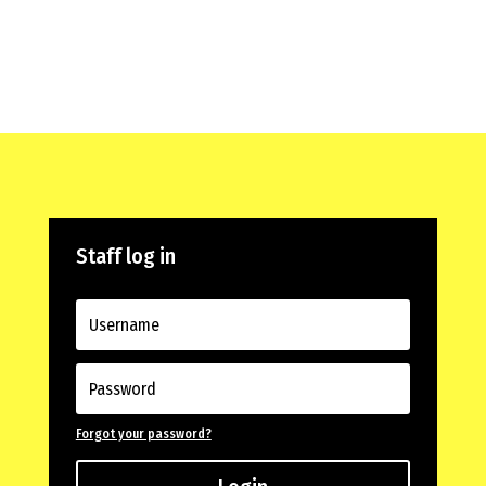
Staff log in
Forgot your password?