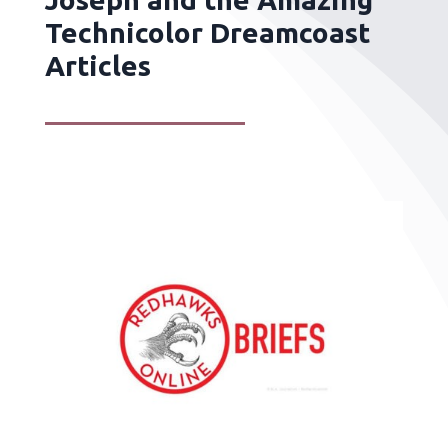
Technicolor Dreamcoast
Articles