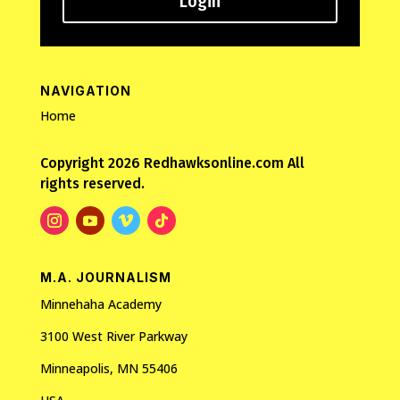
Login
NAVIGATION
Home
Copyright 2026 Redhawksonline.com All
rights reserved.
M.A. JOURNALISM
Minnehaha Academy
3100 West River Parkway
Minneapolis, MN 55406