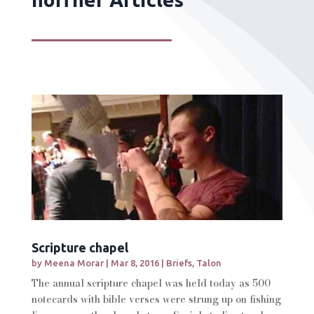
Scripture chapel
by
Meena Morar
|
Mar 8, 2016
|
Briefs
,
Talon
The annual scripture chapel was held today as 500
notecards with bible verses were strung up on fishing