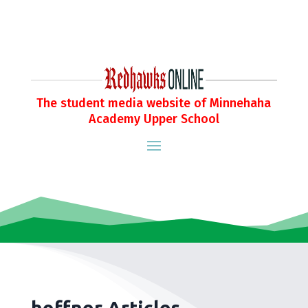
The student media website of Minnehaha
Academy Upper School
hoffner Articles