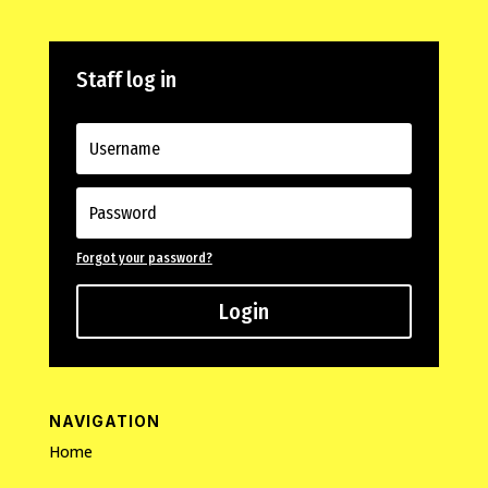
Staff log in
Forgot your password?
Login
NAVIGATION
Home