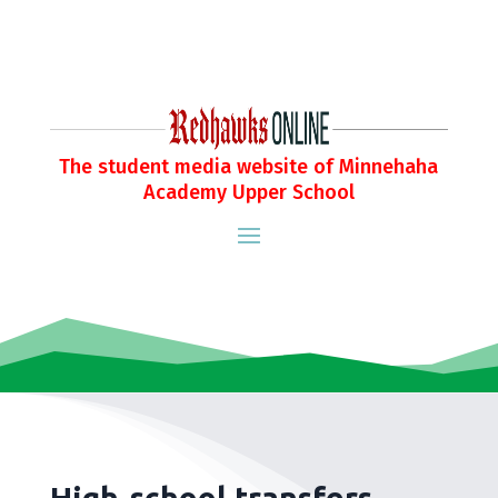
The student media website of Minnehaha
Academy Upper School
High-school transfers