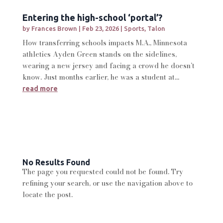
Entering the high-school ‘portal’?
by
Frances Brown
|
Feb 23, 2026
|
Sports
,
Talon
How transferring schools impacts M.A., Minnesota
athletics Ayden Green stands on the sidelines,
wearing a new jersey and facing a crowd he doesn’t
know. Just months earlier, he was a student at...
read more
No Results Found
The page you requested could not be found. Try
refining your search, or use the navigation above to
locate the post.