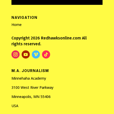
NAVIGATION
Home
Copyright 2026 Redhawksonline.com All
rights reserved.
M.A. JOURNALISM
Minnehaha Academy
3100 West River Parkway
Minneapolis, MN 55406
USA