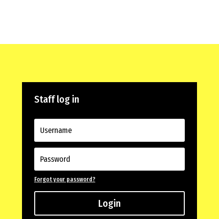
Staff log in
Forgot your password?
Login