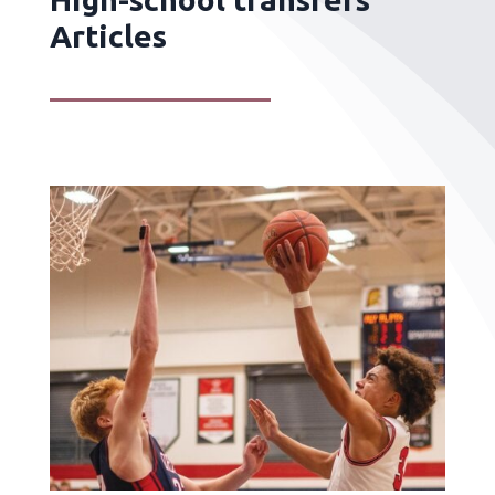
Articles