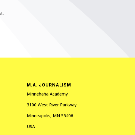
t.
M.A. JOURNALISM
Minnehaha Academy
3100 West River Parkway
Minneapolis, MN 55406
USA