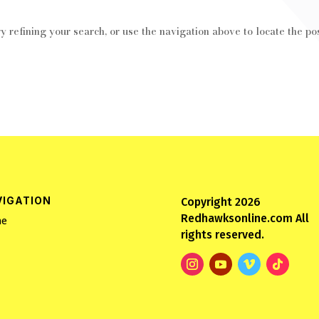
 refining your search, or use the navigation above to locate the pos
VIGATION
Copyright 2026
Redhawksonline.com All
e
rights reserved.