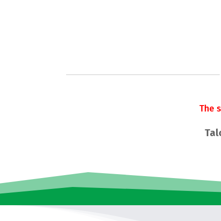
The 
Tal