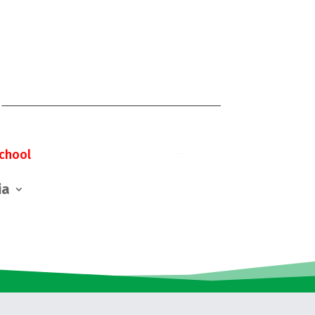
chool
ia