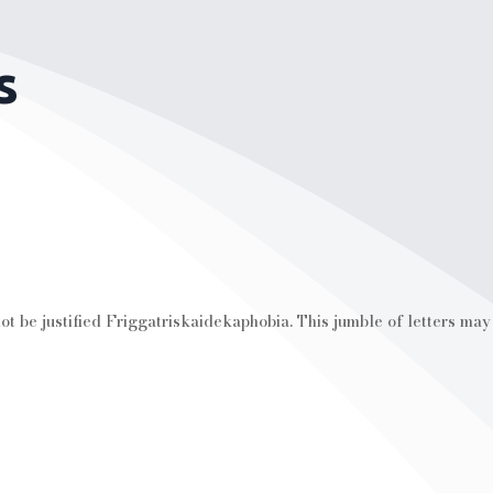
s
t be justified Friggatriskaidekaphobia. This jumble of letters may s