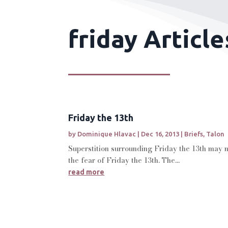
friday Article
Friday the 13th
by
Dominique Hlavac
|
Dec 16, 2013
|
Briefs
,
Talon
Superstition surrounding Friday the 13th may no
the fear of Friday the 13th. The...
read more