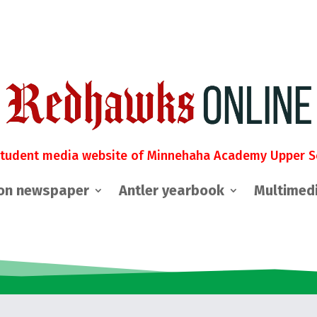
student media website of Minnehaha Academy Upper S
on newspaper
Antler yearbook
Multimed