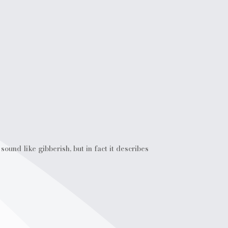
ound like gibberish, but in fact it describes