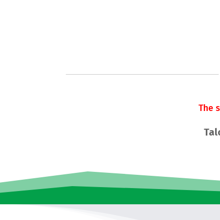
The 
Tal