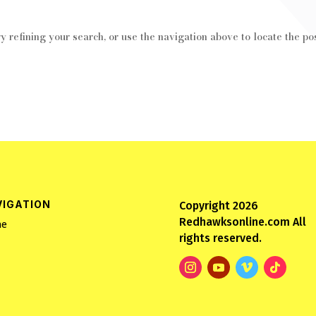
 refining your search, or use the navigation above to locate the pos
VIGATION
Copyright 2026
Redhawksonline.com All
e
rights reserved.