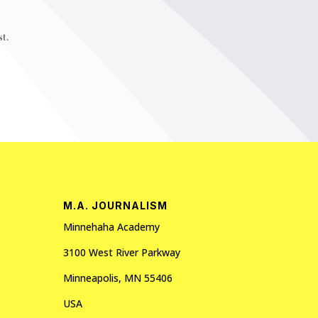
t.
M.A. JOURNALISM
Minnehaha Academy
3100 West River Parkway
Minneapolis, MN 55406
USA