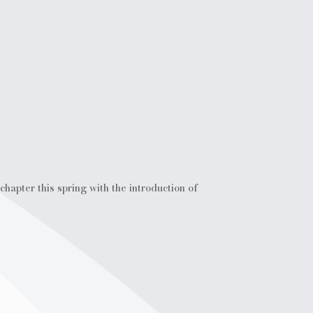
hapter this spring with the introduction of