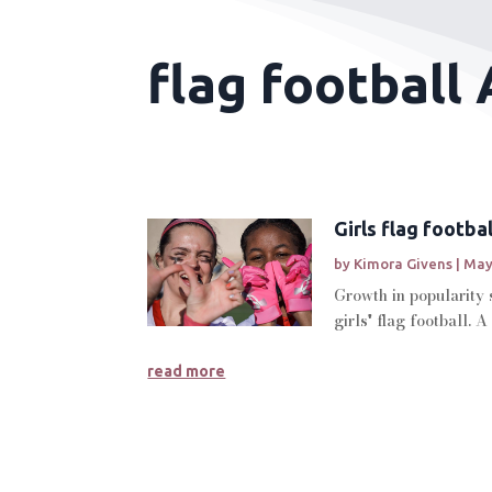
flag football 
Girls flag footba
by
Kimora Givens
|
May
Growth in popularity 
girls' flag football. A
read more