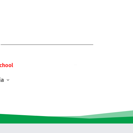
chool
ia