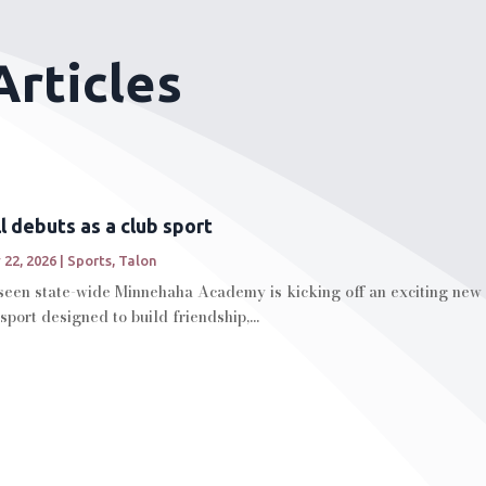
Articles
ll debuts as a club sport
 22, 2026
|
Sports
,
Talon
seen state-wide Minnehaha Academy is kicking off an exciting new c
 sport designed to build friendship,...