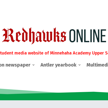
student media website of Minnehaha Academy Upper S
on newspaper
Antler yearbook
Multimed