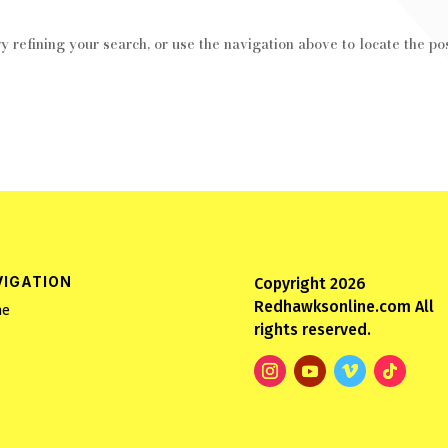
 refining your search, or use the navigation above to locate the pos
VIGATION
Copyright 2026
Redhawksonline.com All
e
rights reserved.