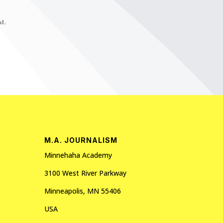
t.
M.A. JOURNALISM
Minnehaha Academy
3100 West River Parkway
Minneapolis, MN 55406
USA