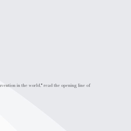
vention in the world," read the opening line of