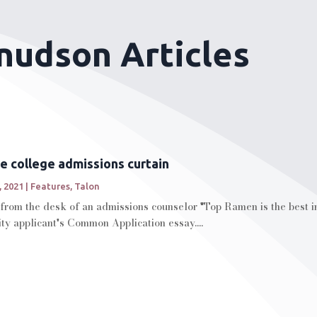
Knudson Articles
e college admissions curtain
, 2021
|
Features
,
Talon
from the desk of an admissions counselor "Top Ramen is the best in
ty applicant's Common Application essay....