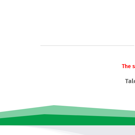
The 
Tal