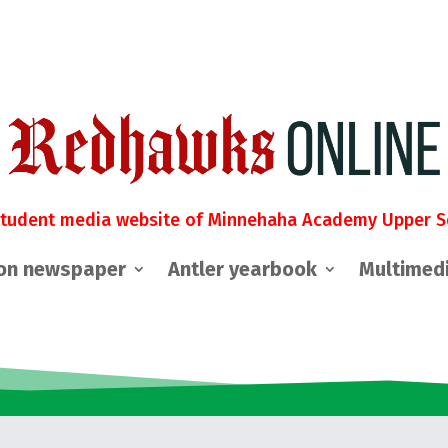
student media website of Minnehaha Academy Upper S
on newspaper
Antler yearbook
Multimed