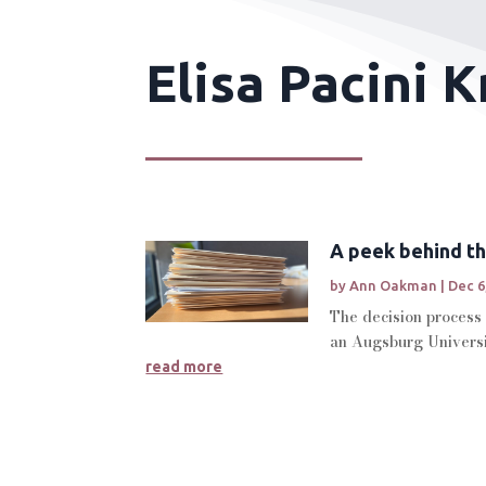
Elisa Pacini 
A peek behind th
by
Ann Oakman
|
Dec 6
The decision process 
an Augsburg Universi
read more