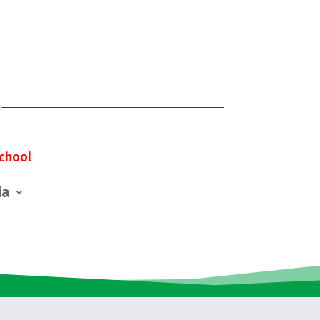
chool
ia