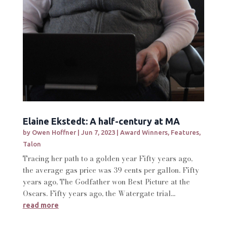
Elaine Ekstedt: A half-century at MA
by
Owen Hoffner
|
Jun 7, 2023
|
Award Winners
,
Features
,
Talon
Tracing her path to a golden year Fifty years ago,
the average gas price was 39 cents per gallon. Fifty
years ago, The Godfather won Best Picture at the
Oscars. Fifty years ago, the Watergate trial...
read more