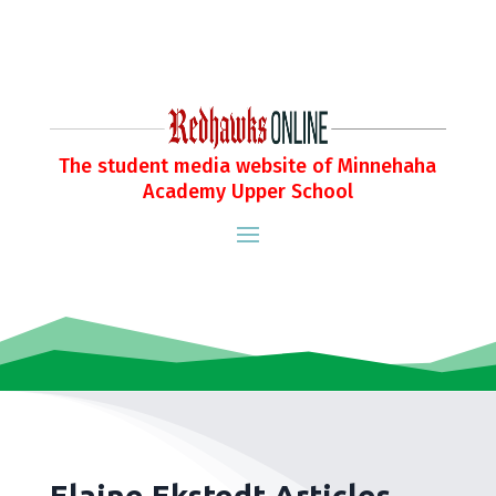
The student media website of Minnehaha
Academy Upper School
Elaine Ekstedt Articles