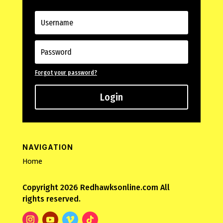
Forgot your password?
Login
NAVIGATION
Home
Copyright 2026 Redhawksonline.com All
rights reserved.