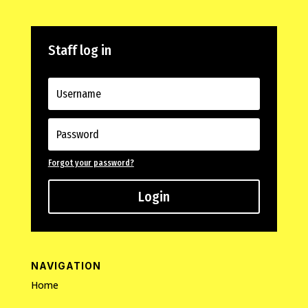
Staff log in
Forgot your password?
Login
NAVIGATION
Home