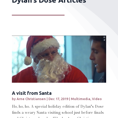
A visit from Santa
by
Arne Christiansen
|
Dec 17, 2019
|
Multimedia
,
Video
Ho, ho, ho. A special holiday edition of Dylan's Dose
finds a weary Santa visiting school just before finals