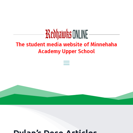
The student media website of Minnehaha
Academy Upper School
Dylan’s Dose Articles