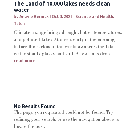
The Land of 10,000 lakes needs clean
water
by
Anavie Bernick
|
Oct 3, 2023
|
Science and Health
,
Talon
Climate change brings drought, hotter temperatures,
and polluted lakes At dawn, early in the morning
before the ruckus of the world awakens, the lake
water stands glassy and still. A few lines drop...
read more
No Results Found
The page you requested could not be found. Try
refining your search, or use the navigation above to
locate the post.