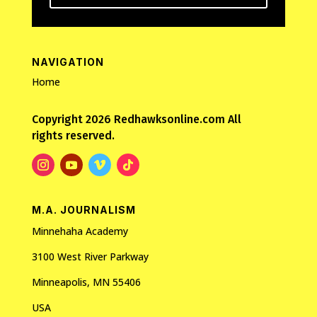
NAVIGATION
Home
Copyright 2026 Redhawksonline.com All
rights reserved.
M.A. JOURNALISM
Minnehaha Academy
3100 West River Parkway
Minneapolis, MN 55406
USA