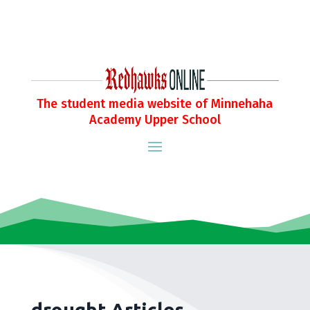
The student media website of Minnehaha
Academy Upper School
drought Articles