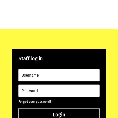
Staff log in
Forgot your password?
Login