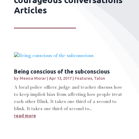
Articles
Being conscious of the subconscious
by
Meena Morar
|
Apr 13, 2017
|
Features
,
Talon
A local police officer, judge and teacher discuss how
to keep implicit bias from affecting how people treat
each other Blink. It takes one third of a second to
blink. It takes one third of second to...
read more