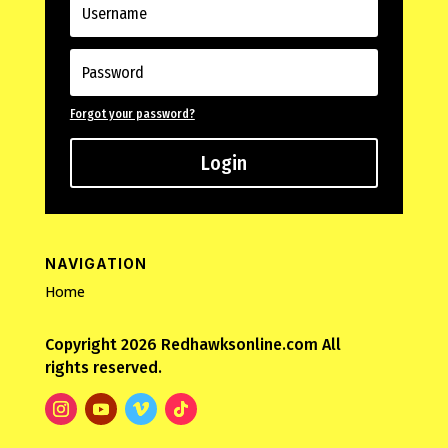
Forgot your password?
Login
NAVIGATION
Home
Copyright 2026 Redhawksonline.com All
rights reserved.