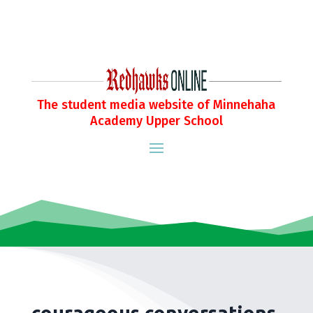
The student media website of Minnehaha
Academy Upper School
courageous conversations