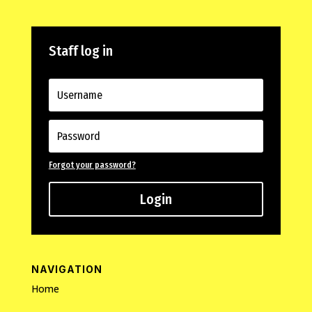
Staff log in
Forgot your password?
Login
NAVIGATION
Home