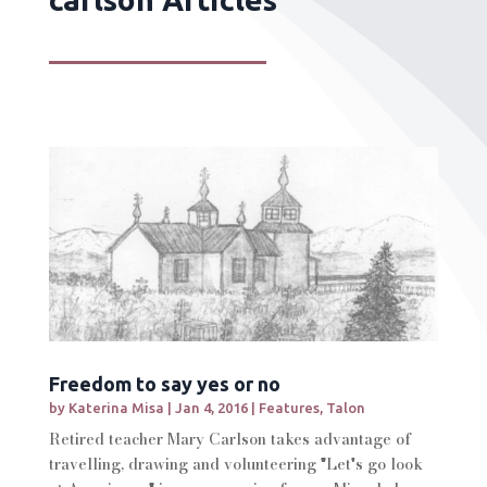
Freedom to say yes or no
by
Katerina Misa
|
Jan 4, 2016
|
Features
,
Talon
Retired teacher Mary Carlson takes advantage of
travelling, drawing and volunteering "Let's go look