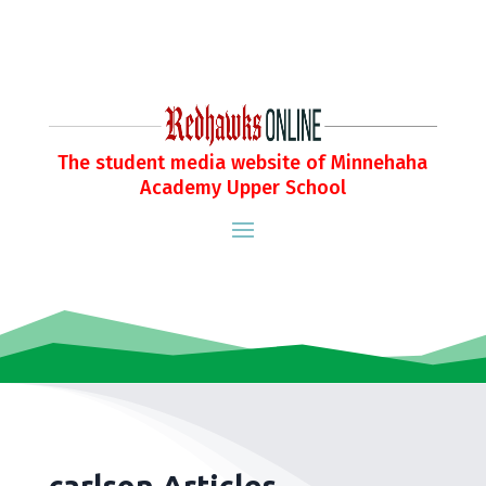
The student media website of Minnehaha
Academy Upper School
carlson Articles