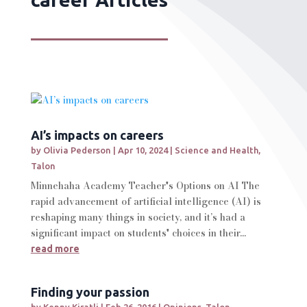
AI’s impacts on careers
by
Olivia Pederson
|
Apr 10, 2024
|
Science and Health
,
Talon
Minnehaha Academy Teacher's Options on AI The
rapid advancement of artificial intelligence (AI) is
reshaping many things in society, and it’s had a
significant impact on students' choices in their...
read more
Finding your passion