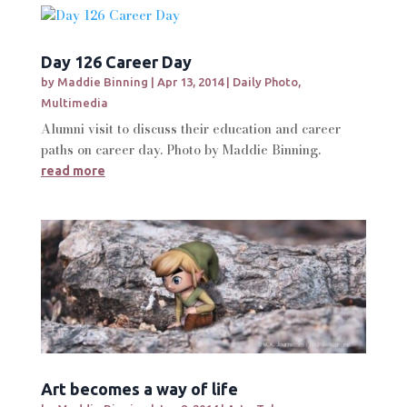
Day 126 Career Day
by
Maddie Binning
|
Apr 13, 2014
|
Daily Photo
,
Multimedia
Alumni visit to discuss their education and career
paths on career day. Photo by Maddie Binning.
read more
Art becomes a way of life