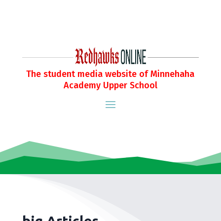
The student media website of Minnehaha
Academy Upper School
big Articles