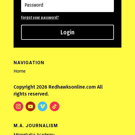
Forgot your password?
Login
NAVIGATION
Home
Copyright 2026 Redhawksonline.com All
rights reserved.
M.A. JOURNALISM
Minnehaha Academy