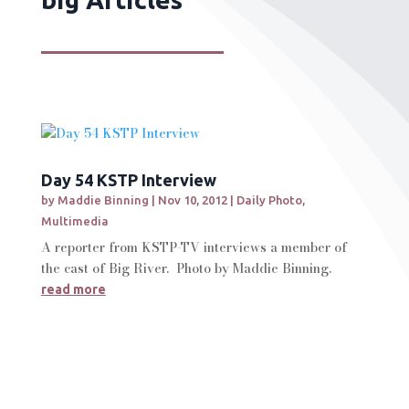
Day 54 KSTP Interview
by
Maddie Binning
|
Nov 10, 2012
|
Daily Photo
,
Multimedia
A reporter from KSTP-TV interviews a member of
the cast of Big River. Photo by Maddie Binning.
read more