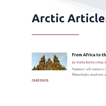
Arctic Article
From Africa to th
by
Stella Berlin
|
May 2
Summer adventures wi
Minnehaha students an
read more