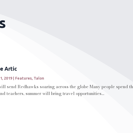
s
e Artic
1, 2019
|
Features
,
Talon
ll send Redhawks soaring across the globe Many people spend the
d teachers, summer will bring travel opportunities...