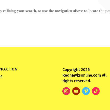
 refining your search, or use the navigation above to locate the pos
VIGATION
Copyright 2026
Redhawksonline.com All
e
rights reserved.