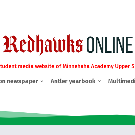
student media website of Minnehaha Academy Upper S
on newspaper
Antler yearbook
Multimed