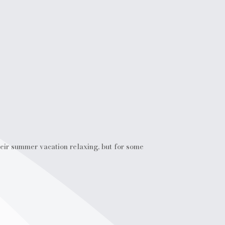
ir summer vacation relaxing, but for some