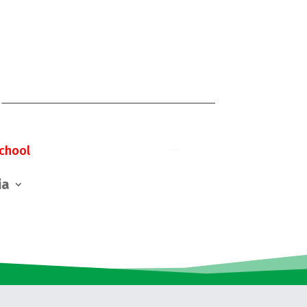
chool
ia