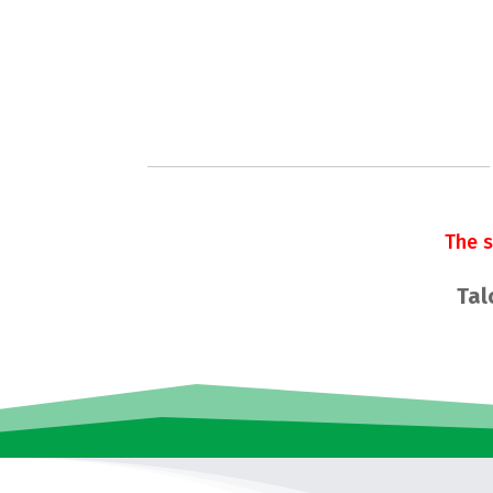
The 
Tal