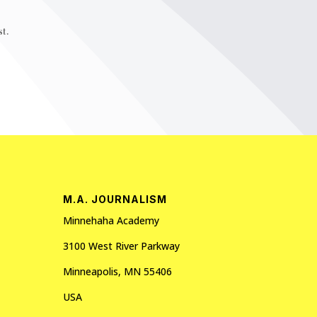
t.
M.A. JOURNALISM
Minnehaha Academy
3100 West River Parkway
Minneapolis, MN 55406
USA