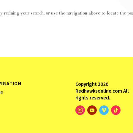
 refining your search, or use the navigation above to locate the pos
VIGATION
Copyright 2026
Redhawksonline.com All
e
rights reserved.