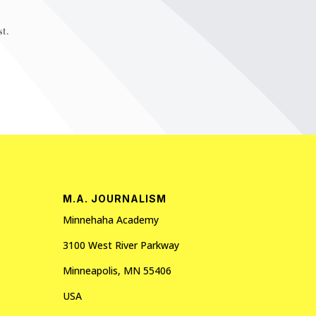
t.
M.A. JOURNALISM
Minnehaha Academy
3100 West River Parkway
Minneapolis, MN 55406
USA