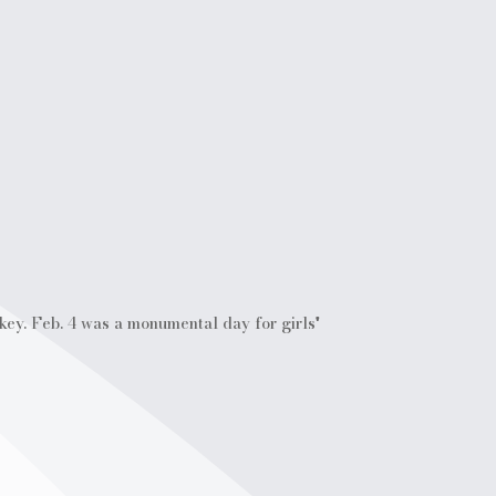
ckey. Feb. 4 was a monumental day for girls'