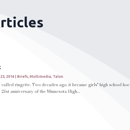
rticles
k
 23, 2016
|
Briefs
,
Multimedia
,
Talon
rt called ringette. Two decades ago, it became girls' high school ho
e 21st anniversary of the Minnesota High...