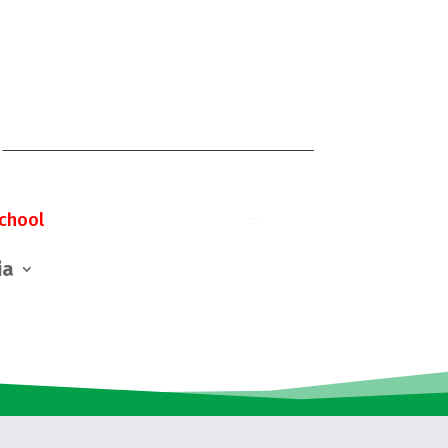
chool
ia