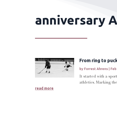
anniversary A
From ring to puc
by
Forrest Ahrens
|
Feb
It started with a spo
athletics. Marking th
read more