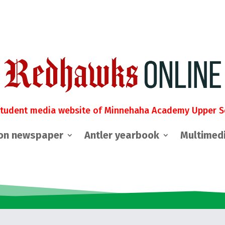
student media website of Minnehaha Academy Upper S
on newspaper
Antler yearbook
Multimed