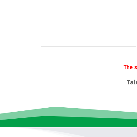
The 
Tal