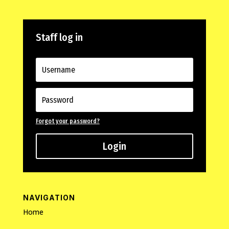
Staff log in
Forgot your password?
Login
NAVIGATION
Home