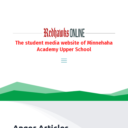
The student media website of Minnehaha
Academy Upper School
Anger Articles