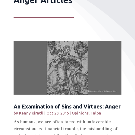
An Examination of Sins and Virtues: Anger
by
Kenny Kiratli
|
Oct 23, 2015
|
Opinions
,
Talon
As humans, we are often faced with unfavorable
circumstances--financial trouble, the mishandling of