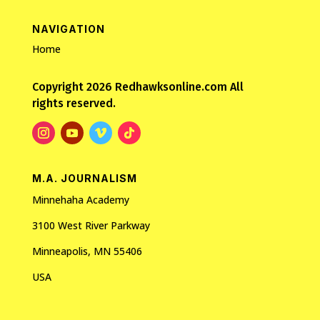
NAVIGATION
Home
Copyright 2026 Redhawksonline.com All
rights reserved.
M.A. JOURNALISM
Minnehaha Academy
3100 West River Parkway
Minneapolis, MN 55406
USA