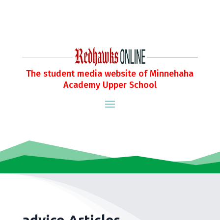
The student media website of Minnehaha
Academy Upper School
advice Articles