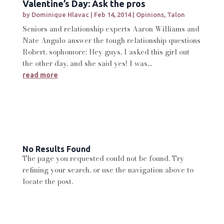
Valentine’s Day: Ask the pros
by
Dominique Hlavac
|
Feb 14, 2014
|
Opinions
,
Talon
Seniors and relationship experts Aaron Williams and
Nate Angulo answer the tough relationship questions
Robert, sophomore: Hey guys, I asked this girl out
the other day, and she said yes! I was...
read more
No Results Found
The page you requested could not be found. Try
refining your search, or use the navigation above to
locate the post.