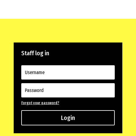
Staff log in
Forgot your password?
Login