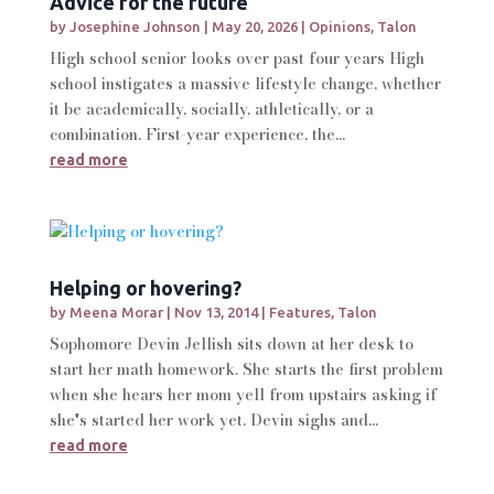
Advice for the future
by
Josephine Johnson
|
May 20, 2026
|
Opinions
,
Talon
High school senior looks over past four years High
school instigates a massive lifestyle change, whether
it be academically, socially, athletically, or a
combination. First-year experience, the...
read more
Helping or hovering?
by
Meena Morar
|
Nov 13, 2014
|
Features
,
Talon
Sophomore Devin Jellish sits down at her desk to
start her math homework. She starts the first problem
when she hears her mom yell from upstairs asking if
she's started her work yet. Devin sighs and...
read more