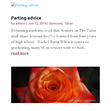
Parting advice
by
admin
|
Jun 12, 2014
|
Opinions
,
Talon
Returning students, read this: Seniors on The Talon
staff share lessons they've learned from four years
of high school Rachel Bartz When it comes to
graduating, many of us seniors wish we had...
read more