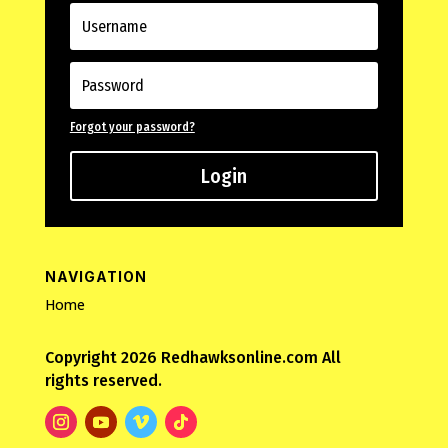
Forgot your password?
Login
NAVIGATION
Home
Copyright 2026 Redhawksonline.com All
rights reserved.