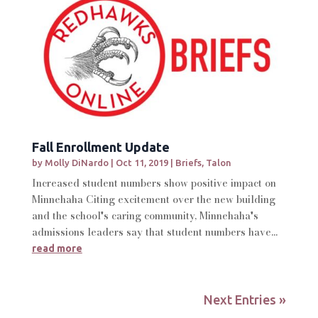
Fall Enrollment Update
by
Molly DiNardo
|
Oct 11, 2019
|
Briefs
,
Talon
Increased student numbers show positive impact on
Minnehaha Citing excitement over the new building
and the school's caring community, Minnehaha's
admissions leaders say that student numbers have...
read more
Next Entries »