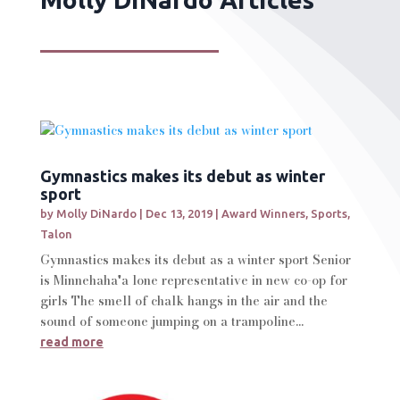
Gymnastics makes its debut as winter
sport
by
Molly DiNardo
|
Dec 13, 2019
|
Award Winners
,
Sports
,
Talon
Gymnastics makes its debut as a winter sport Senior
is Minnehaha'a lone representative in new co-op for
girls The smell of chalk hangs in the air and the
sound of someone jumping on a trampoline...
read more