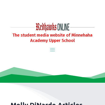
The student media website of Minnehaha
Academy Upper School
Molly DiNardo Articles