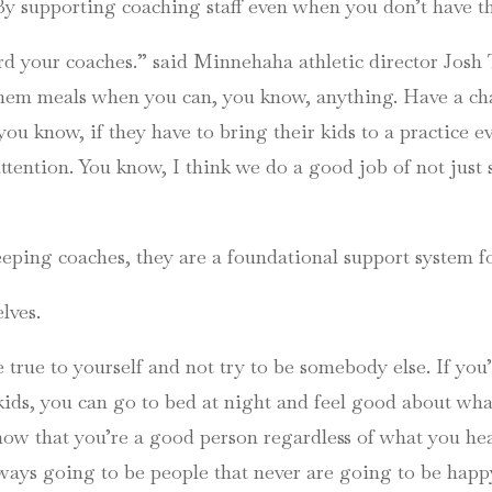
 supporting coaching staff even when you don’t have the
d your coaches.” said Minnehaha athletic director Josh 
y them meals when you can, you know, anything. Have a 
ou know, if they have to bring their kids to a practice ev
tention. You know, I think we do a good job of not just 
keeping coaches, they are a foundational support system f
lves.
be true to yourself and not try to be somebody else. If yo
ids, you can go to bed at night and feel good about wha
ow that you’re a good person regardless of what you hea
lways going to be people that never are going to be happ