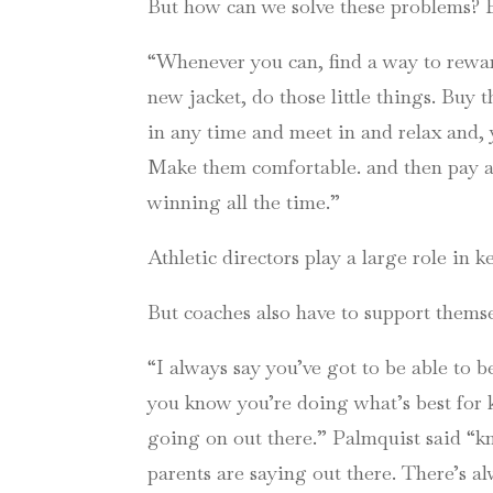
But how can we solve these problems? By
“Whenever you can, find a way to rewar
new jacket, do those little things. Bu
in any time and meet in and relax and, y
Make them comfortable. and then pay at
winning all the time.”
Athletic directors play a large role in 
But coaches also have to support themse
“I always say you’ve got to be able to 
you know you’re doing what’s best for k
going on out there.” Palmquist said “kn
parents are saying out there. There’s a