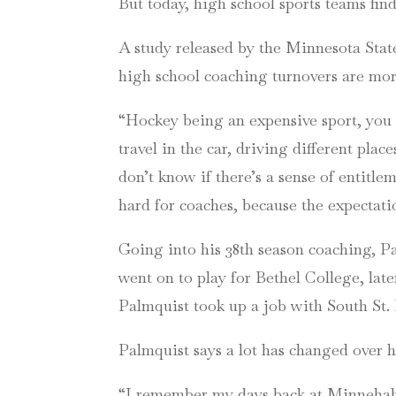
But today, high school sports teams fin
A study released by the Minnesota St
high school coaching turnovers are more
“Hockey being an expensive sport, you kn
travel in the car, driving different pl
don’t know if there’s a sense of entitlem
hard for coaches, because the expectati
Going into his 38th season coaching, Pa
went on to play for Bethel College, lat
Palmquist took up a job with South St.
Palmquist says a lot has changed over hi
“I remember my days back at Minnehaha,