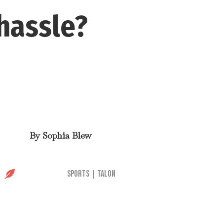
hassle?
By
Sophia Blew

Sports
|
Talon