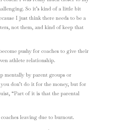
lenging. So it’s kind of a little bit
because I just think there needs to be a
hters, not them, and kind of keep that
 become pushy for coaches to give their
ven athlete relationship.
up mentally by parent groups or
you don’t do it for the money, but for
t, “Part of it is that the parental
o coaches leaving due to burnout.