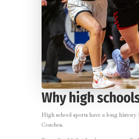
Why high schools
High school sports have a long history
Coaches.