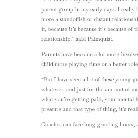
parent group in my early days. I really 
more a standoffish or distant relationshi
it, because it’s because it’s because of 
relationship.” said Palmquist.
Parents have become a lot more involved
child more playing time or a better role
“But I have seen a lot of these young g
whatever, and just for the amount of mo
what you’re getting paid, your mental h
pressure and that type of thing, it’s rea
Coaches can face long grueling hours, wi