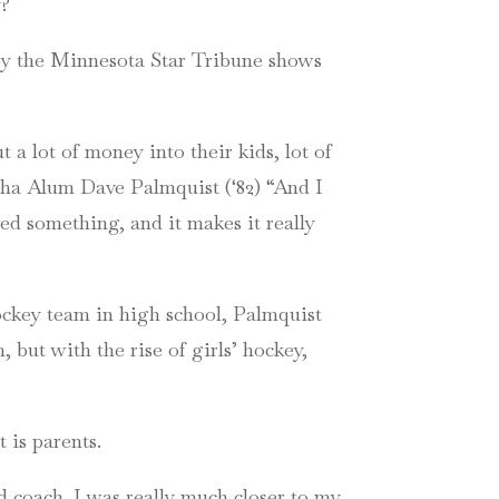
y?
y the Minnesota Star Tribune shows
 a lot of money into their kids, lot of
haha Alum Dave Palmquist (‘82) “And I
d something, and it makes it really
hockey team in high school, Palmquist
but with the rise of girls’ hockey,
 is parents.
 coach. I was really much closer to my