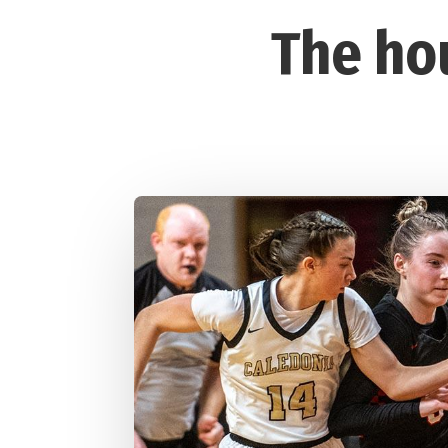
The ho