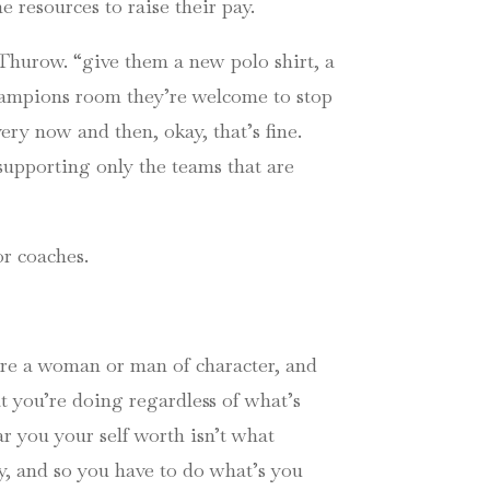
 resources to raise their pay.
Thurow. “give them a new polo shirt, a
champions room they’re welcome to stop
ery now and then, okay, that’s fine.
supporting only the teams that are
or coaches.
u’re a woman or man of character, and
t you’re doing regardless of what’s
r you your self worth isn’t what
y, and so you have to do what’s you