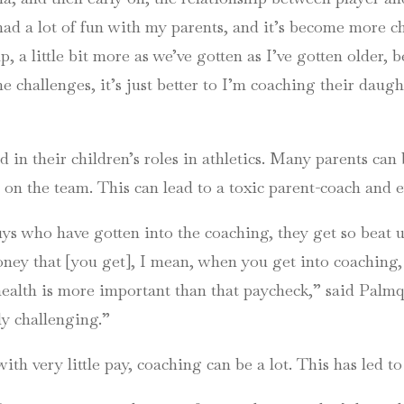
had a lot of fun with my parents, and it’s become more chal
p, a little bit more as we’ve gotten as I’ve gotten older, 
the challenges, it’s just better to I’m coaching their daug
 in their children’s roles in athletics. Many parents can
 on the team. This can lead to a toxic parent-coach and e
uys who have gotten into the coaching, they get so beat 
ney that [you get], I mean, when you get into coaching, 
ealth is more important than that paycheck,” said Palmquis
lly challenging.”
th very little pay, coaching can be a lot. This has led t