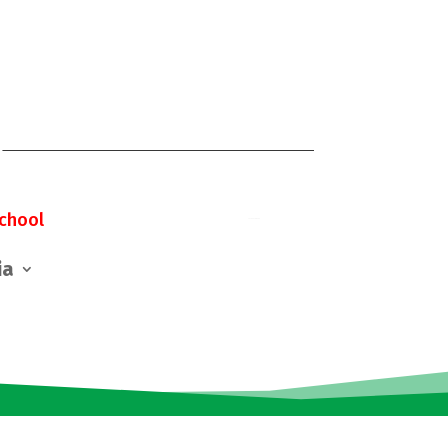
chool
ia