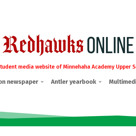
student media website of Minnehaha Academy Upper S
on newspaper
Antler yearbook
Multimed