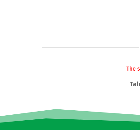
The 
Tal