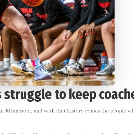
 struggle to keep coach
 in Minnesota, and with that history comes the people wh