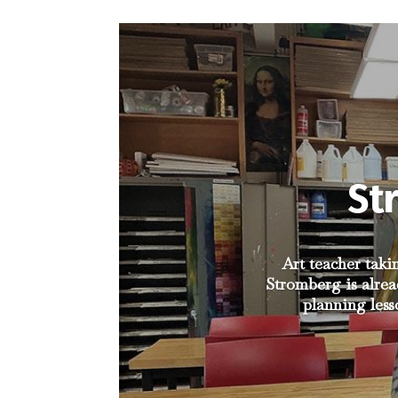
St
Art teacher taki
Stromberg is alrea
planning less