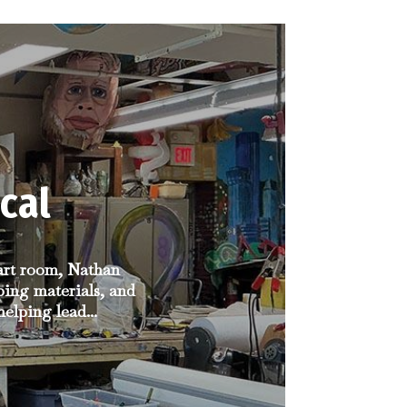
cal
 art room, Nathan
ping materials, and
elping lead...