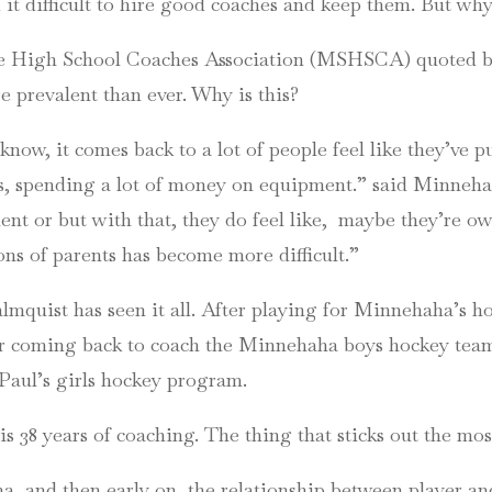
d it difficult to hire good coaches and keep them. But wh
ate High School Coaches Association (MSHSCA) quoted b
 prevalent than ever. Why is this?
ow, it comes back to a lot of people feel like they’ve put
aces, spending a lot of money on equipment.” said Minne
ent or but with that, they do feel like,
maybe they’re owe
ons of parents has become more difficult.”
lmquist has seen it all. After playing for Minnehaha’s 
er coming back to coach the Minnehaha boys hockey team, 
 Paul’s girls hockey program.
s 38 years of coaching. The thing that sticks out the most
 and then early on, the relationship between player and