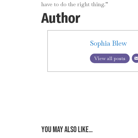
have to do the right thing.”
Author
Sophia Blew
View all posts
You may also like…