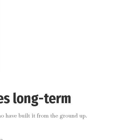
es long-term
o have built it from the ground up.