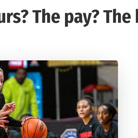
urs? The pay? The 