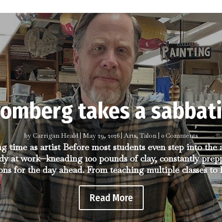
romberg takes a sabbati
by
Carrigan Heald
|
May 29, 2026
|
Arts
,
Talon
| 0 Comments
ng time as artist Before most students even step into the
dy at work—kneading 100 pounds of clay, constantly prep
ons for the day ahead. From teaching multiple classes to h
Read More