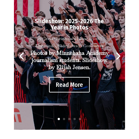
Slideshow: 2025-2026 The
Year in Photos
by
Greta Christiansen
|
June 1, 2026
|
Multimedia
,
Slideshows
| 0 Comments
Photos by Minnehaha Academy
journalism students. Slideshow
by Elijah Jensen.
Read More