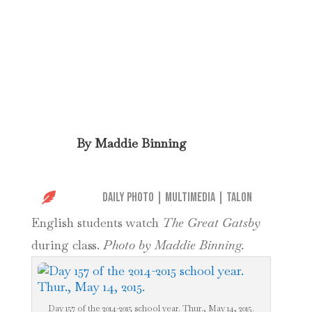
By
Maddie Binning

Daily Photo
|
Multimedia
|
Talon
English students watch
The Great Gatsby
during class.
Photo by Maddie Binning.
Day 157 of the 2014-2015 school year. Thur., May 14, 2015.