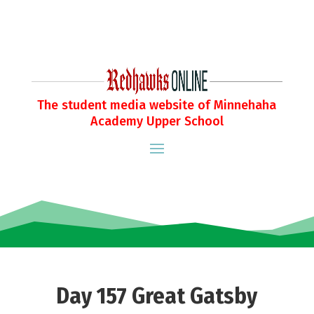
The student media website of Minnehaha
Academy Upper School
Day 157 Great Gatsby