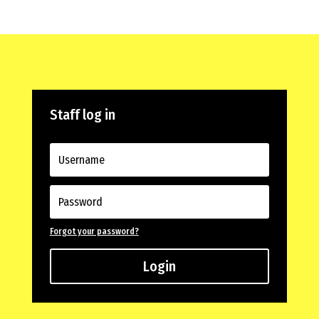
Staff log in
Forgot your password?
Login