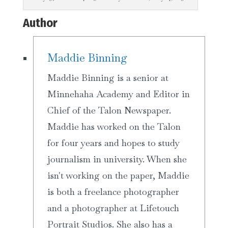
Author
Maddie Binning
Maddie Binning is a senior at
Minnehaha Academy and Editor in
Chief of the Talon Newspaper.
Maddie has worked on the Talon
for four years and hopes to study
journalism in university. When she
isn't working on the paper, Maddie
is both a freelance photographer
and a photographer at Lifetouch
Portrait Studios. She also has a