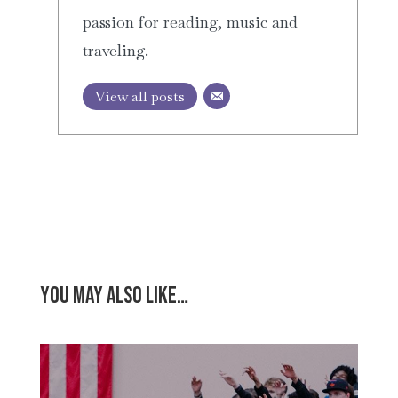
passion for reading, music and
traveling.
View all posts
You may also like…