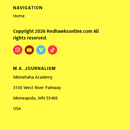
NAVIGATION
Home
Copyright 2026 Redhawksonline.com All
rights reserved.
M.A. JOURNALISM
Minnehaha Academy
3100 West River Parkway
Minneapolis, MN 55406
USA