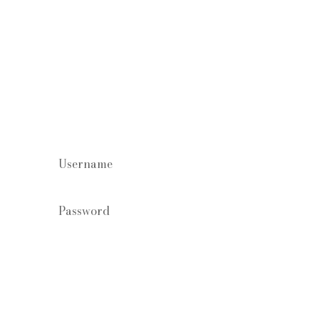
Staff log in
Forgot your password?
Login