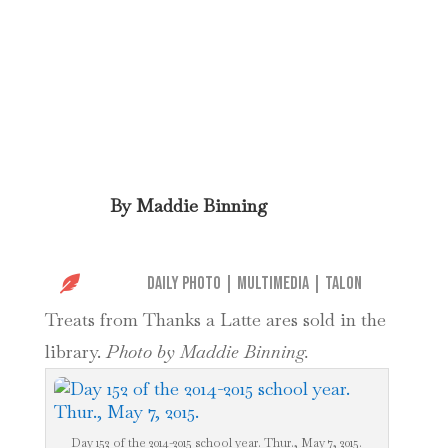
By
Maddie Binning

Daily Photo
|
Multimedia
|
Talon
Treats from Thanks a Latte ares sold in the
library.
Photo by Maddie Binning.
Day 152 of the 2014-2015 school year. Thur., May 7, 2015.