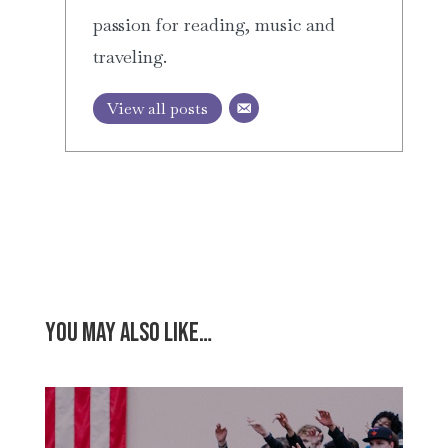
passion for reading, music and
traveling.
View all posts
You may also like…