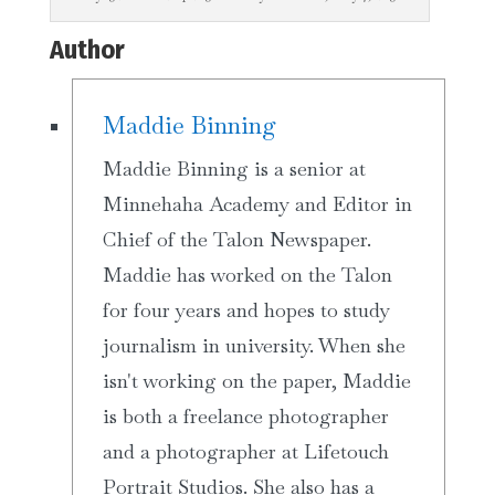
Author
Maddie Binning
Maddie Binning is a senior at
Minnehaha Academy and Editor in
Chief of the Talon Newspaper.
Maddie has worked on the Talon
for four years and hopes to study
journalism in university. When she
isn't working on the paper, Maddie
is both a freelance photographer
and a photographer at Lifetouch
Portrait Studios. She also has a