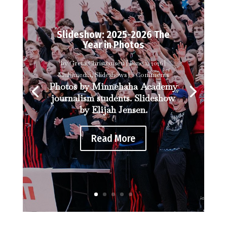
Slideshow: 2025-2026 The
Year in Photos
by
Greta Christiansen
|
June 1, 2026
|
Multimedia
,
Slideshows
| 0 Comments
Photos by Minnehaha Academy
journalism students. Slideshow
by Elijah Jensen.
Read More