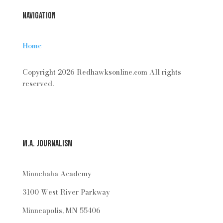
Navigation
Home
Copyright 2026 Redhawksonline.com All rights
reserved.
M.A. Journalism
Minnehaha Academy
3100 West River Parkway
Minneapolis, MN 55406