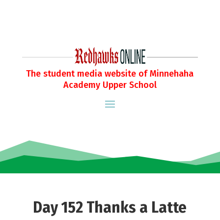
The student media website of Minnehaha
Academy Upper School
Day 152 Thanks a Latte